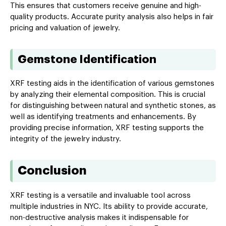
This ensures that customers receive genuine and high-
quality products. Accurate purity analysis also helps in fair
pricing and valuation of jewelry.
Gemstone Identification
XRF testing aids in the identification of various gemstones
by analyzing their elemental composition. This is crucial
for distinguishing between natural and synthetic stones, as
well as identifying treatments and enhancements. By
providing precise information, XRF testing supports the
integrity of the jewelry industry.
Conclusion
XRF testing is a versatile and invaluable tool across
multiple industries in NYC. Its ability to provide accurate,
non-destructive analysis makes it indispensable for