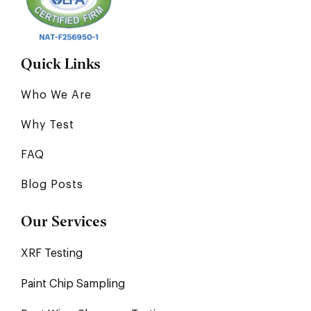
Quick Links
Who We Are
Why Test
FAQ
Blog Posts
Our Services
XRF Testing
Paint Chip Sampling