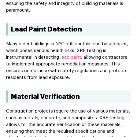
ensuring the safety and integrity of building materials is
paramount.
Lead Paint Detection
Many older buildings in NYC still contain lead-based paint,
which poses serious health risks. XRF testing is
instrumental in detecting
lead paint
, allowing contractors
to implement appropriate remediation measures. This
ensures compliance with safety regulations and protects
residents from lead exposure.
Material Verification
Construction projects require the use of various materials,
such as metals, concrete, and composites. XRF testing
allows for the accurate verification of these materials,
ensuring they meet the required specifications and