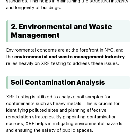
standards. This helps in maintaining the structural integrity
and longevity of buildings.
2. Environmental and Waste
Management
Environmental concerns are at the forefront in NYC, and
the
environmental and waste management industry
relies heavily on XRF testing to address these issues.
Soil Contamination Analysis
XRF testing is utilized to analyze soil samples for
contaminants such as heavy metals. This is crucial for
identifying polluted sites and planning effective
remediation strategies. By pinpointing contamination
sources, XRF helps in mitigating environmental hazards
and ensuring the safety of public spaces.