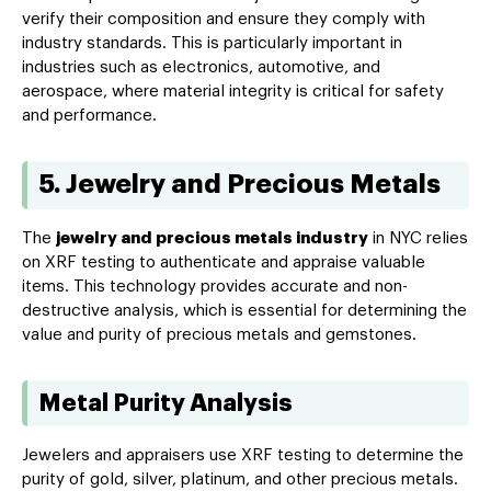
verify their composition and ensure they comply with
industry standards. This is particularly important in
industries such as electronics, automotive, and
aerospace, where material integrity is critical for safety
and performance.
5. Jewelry and Precious Metals
The
jewelry and precious metals industry
in NYC relies
on XRF testing to authenticate and appraise valuable
items. This technology provides accurate and non-
destructive analysis, which is essential for determining the
value and purity of precious metals and gemstones.
Metal Purity Analysis
Jewelers and appraisers use XRF testing to determine the
purity of gold, silver, platinum, and other precious metals.