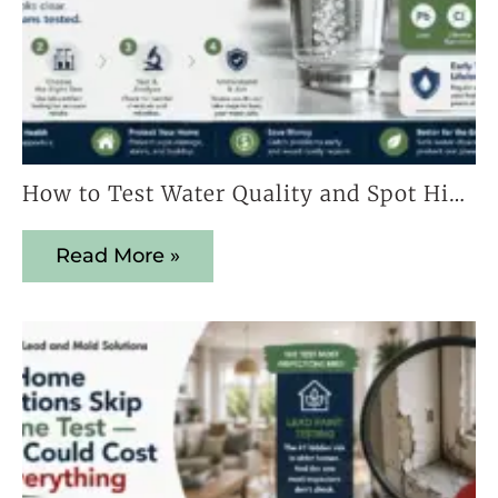
How to Test Water Quality and Spot Hidden Contaminants Early
Read More »