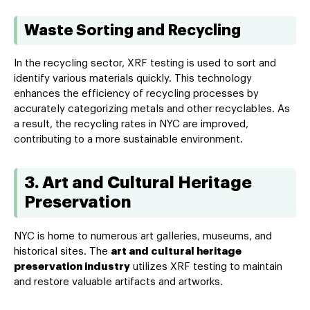
Waste Sorting and Recycling
In the recycling sector, XRF testing is used to sort and
identify various materials quickly. This technology
enhances the efficiency of recycling processes by
accurately categorizing metals and other recyclables. As
a result, the recycling rates in NYC are improved,
contributing to a more sustainable environment.
3. Art and Cultural Heritage
Preservation
NYC is home to numerous art galleries, museums, and
historical sites. The
art and cultural heritage
preservation industry
utilizes XRF testing to maintain
and restore valuable artifacts and artworks.