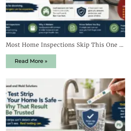
Most Home Inspections Skip This One Test — And It Could Cost You Everything
Read More »