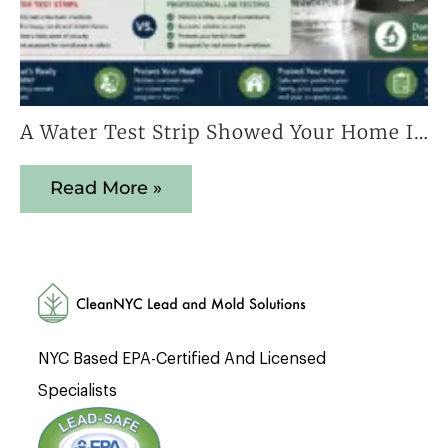
A Water Test Strip Showed Your Home Is Safe — Here’s Why That Result Cannot Be Trusted
Read More »
NYC Based EPA-Certified And Licensed
Specialists