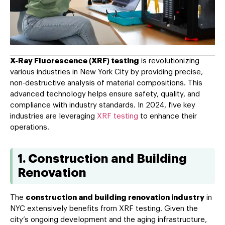
X-Ray Fluorescence (XRF) testing
is revolutionizing
various industries in New York City by providing precise,
non-destructive analysis of material compositions. This
advanced technology helps ensure safety, quality, and
compliance with industry standards. In 2024, five key
industries are leveraging
XRF testing
to enhance their
operations.
1. Construction and Building
Renovation
The
construction and building renovation industry
in
NYC extensively benefits from XRF testing. Given the
city’s ongoing development and the aging infrastructure,