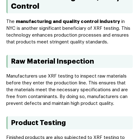
Control
The
manufacturing and quality control industry
in
NYC is another significant beneficiary of XRF testing. This
technology enhances production processes and ensures
that products meet stringent quality standards.
Raw Material Inspection
Manufacturers use XRF testing to inspect raw materials
before they enter the production line. This ensures that
the materials meet the necessary specifications and are
free from contaminants. By doing so, manufacturers can
prevent defects and maintain high product quality.
Product Testing
Finished products are also subjected to XRF testing to