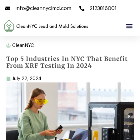
info@cleannyclmd.com
2123816001
CleanNYC
Top 5 Industries In NYC That Benefit
From XRF Testing In 2024
July 22, 2024