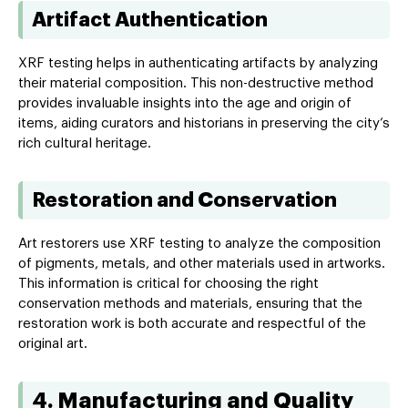
Artifact Authentication
XRF testing helps in authenticating artifacts by analyzing
their material composition. This non-destructive method
provides invaluable insights into the age and origin of
items, aiding curators and historians in preserving the city’s
rich cultural heritage.
Restoration and Conservation
Art restorers use XRF testing to analyze the composition
of pigments, metals, and other materials used in artworks.
This information is critical for choosing the right
conservation methods and materials, ensuring that the
restoration work is both accurate and respectful of the
original art.
4. Manufacturing and Quality