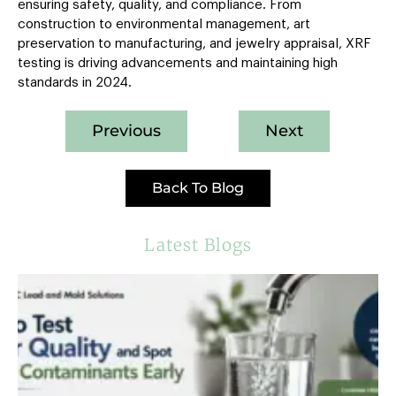
ensuring safety, quality, and compliance. From
construction to environmental management, art
preservation to manufacturing, and jewelry appraisal, XRF
testing is driving advancements and maintaining high
standards in 2024.
Previous
Next
Back To Blog
Latest Blogs