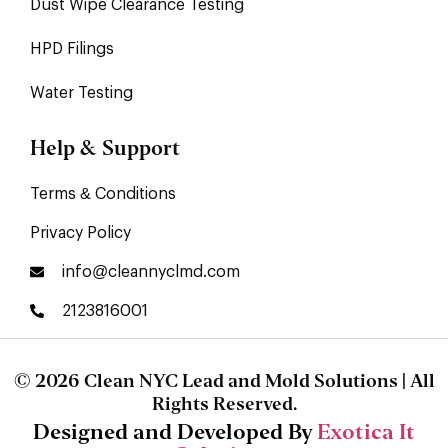
Dust Wipe Clearance Testing
HPD Filings
Water Testing
Help & Support
Terms & Conditions
Privacy Policy
info@cleannyclmd.com
2123816001
© 2026 Clean NYC Lead and Mold Solutions | All
Rights Reserved.
Designed and Developed By
Exotica It