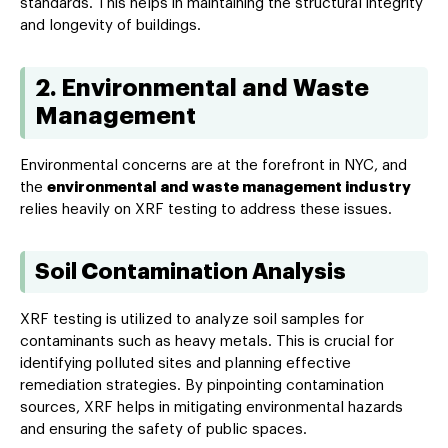
standards. This helps in maintaining the structural integrity
and longevity of buildings.
2. Environmental and Waste
Management
Environmental concerns are at the forefront in NYC, and
the
environmental and waste management industry
relies heavily on XRF testing to address these issues.
Soil Contamination Analysis
XRF testing is utilized to analyze soil samples for
contaminants such as heavy metals. This is crucial for
identifying polluted sites and planning effective
remediation strategies. By pinpointing contamination
sources, XRF helps in mitigating environmental hazards
and ensuring the safety of public spaces.