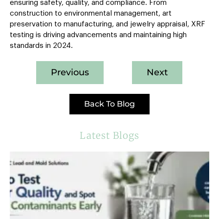
ensuring safety, quality, and compliance. From
construction to environmental management, art
preservation to manufacturing, and jewelry appraisal, XRF
testing is driving advancements and maintaining high
standards in 2024.
Previous
Next
Back To Blog
Latest Blogs