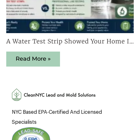
A Water Test Strip Showed Your Home Is Safe — Here’s Why That Result Cannot Be Trusted
Read More »
NYC Based EPA-Certified And Licensed
Specialists