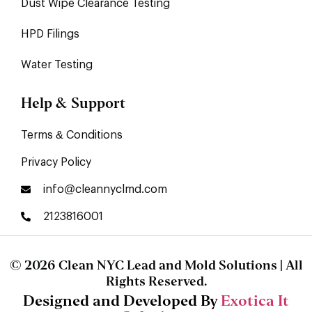
Dust Wipe Clearance Testing
HPD Filings
Water Testing
Help & Support
Terms & Conditions
Privacy Policy
info@cleannyclmd.com
2123816001
© 2026 Clean NYC Lead and Mold Solutions | All
Rights Reserved.
Designed and Developed By
Exotica It