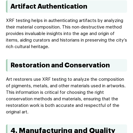
Artifact Authentication
XRF testing helps in authenticating artifacts by analyzing
their material composition. This non-destructive method
provides invaluable insights into the age and origin of
items, aiding curators and historians in preserving the city’s
rich cultural heritage.
Restoration and Conservation
Art restorers use XRF testing to analyze the composition
of pigments, metals, and other materials used in artworks.
This information is critical for choosing the right
conservation methods and materials, ensuring that the
restoration work is both accurate and respectful of the
original art.
4. Manufacturing and Quality