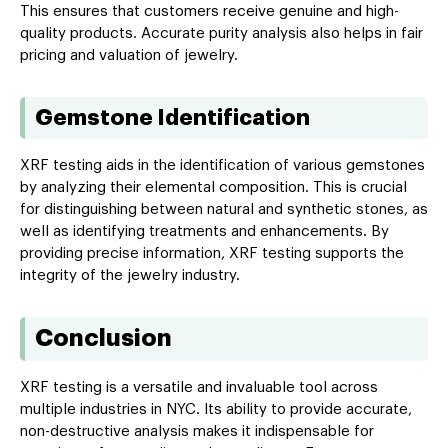
This ensures that customers receive genuine and high-
quality products. Accurate purity analysis also helps in fair
pricing and valuation of jewelry.
Gemstone Identification
XRF testing aids in the identification of various gemstones
by analyzing their elemental composition. This is crucial
for distinguishing between natural and synthetic stones, as
well as identifying treatments and enhancements. By
providing precise information, XRF testing supports the
integrity of the jewelry industry.
Conclusion
XRF testing is a versatile and invaluable tool across
multiple industries in NYC. Its ability to provide accurate,
non-destructive analysis makes it indispensable for