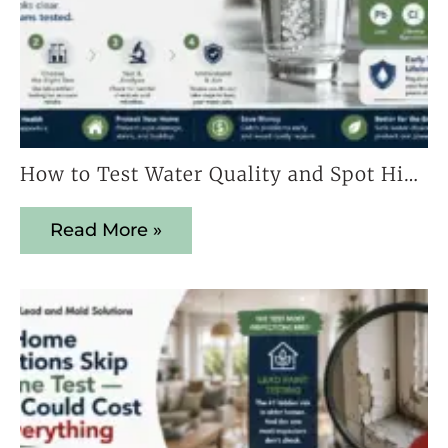
How to Test Water Quality and Spot Hidden Contaminants Early
Read More »