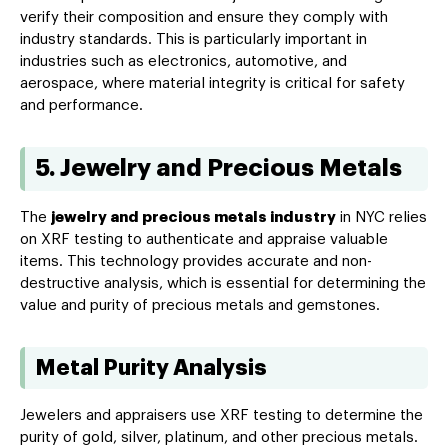
verify their composition and ensure they comply with
industry standards. This is particularly important in
industries such as electronics, automotive, and
aerospace, where material integrity is critical for safety
and performance.
5. Jewelry and Precious Metals
The
jewelry and precious metals industry
in NYC relies
on XRF testing to authenticate and appraise valuable
items. This technology provides accurate and non-
destructive analysis, which is essential for determining the
value and purity of precious metals and gemstones.
Metal Purity Analysis
Jewelers and appraisers use XRF testing to determine the
purity of gold, silver, platinum, and other precious metals.