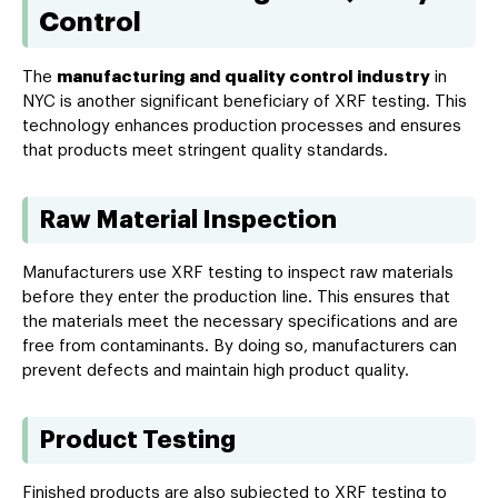
Control
The
manufacturing and quality control industry
in
NYC is another significant beneficiary of XRF testing. This
technology enhances production processes and ensures
that products meet stringent quality standards.
Raw Material Inspection
Manufacturers use XRF testing to inspect raw materials
before they enter the production line. This ensures that
the materials meet the necessary specifications and are
free from contaminants. By doing so, manufacturers can
prevent defects and maintain high product quality.
Product Testing
Finished products are also subjected to XRF testing to