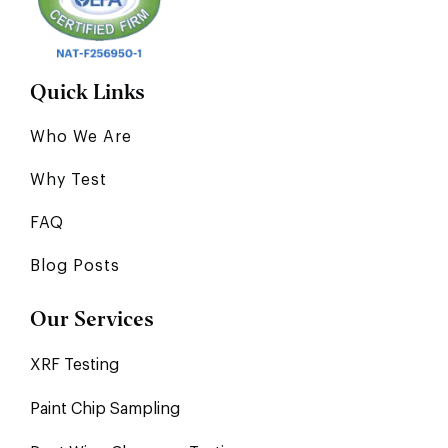
Quick Links
Who We Are
Why Test
FAQ
Blog Posts
Our Services
XRF Testing
Paint Chip Sampling