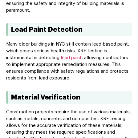
ensuring the safety and integrity of building materials is
paramount.
Lead Paint Detection
Many older buildings in NYC still contain lead-based paint,
which poses serious health risks. XRF testing is
instrumental in detecting
lead paint
, allowing contractors
to implement appropriate remediation measures. This
ensures compliance with safety regulations and protects
residents from lead exposure.
Material Verification
Construction projects require the use of various materials,
such as metals, concrete, and composites. XRF testing
allows for the accurate verification of these materials,
ensuring they meet the required specifications and