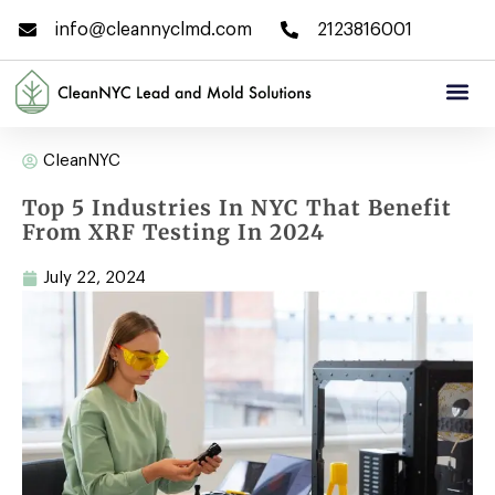
info@cleannyclmd.com
2123816001
CleanNYC
Top 5 Industries In NYC That Benefit
From XRF Testing In 2024
July 22, 2024