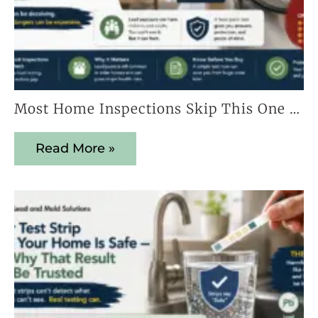
Most Home Inspections Skip This One Test — And It Could Cost You Everything
Read More »