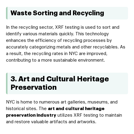
Waste Sorting and Recycling
In the recycling sector, XRF testing is used to sort and
identify various materials quickly. This technology
enhances the efficiency of recycling processes by
accurately categorizing metals and other recyclables. As
a result, the recycling rates in NYC are improved,
contributing to a more sustainable environment.
3. Art and Cultural Heritage
Preservation
NYC is home to numerous art galleries, museums, and
historical sites. The
art and cultural heritage
preservation industry
utilizes XRF testing to maintain
and restore valuable artifacts and artworks.