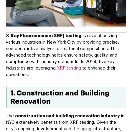
X-Ray Fluorescence (XRF) testing
is revolutionizing
various industries in New York City by providing precise,
non-destructive analysis of material compositions. This
advanced technology helps ensure safety, quality, and
compliance with industry standards. In 2024, five key
industries are leveraging
XRF testing
to enhance their
operations.
1. Construction and Building
Renovation
The
construction and building renovation industry
in
NYC extensively benefits from XRF testing. Given the
city’s ongoing development and the aging infrastructure,