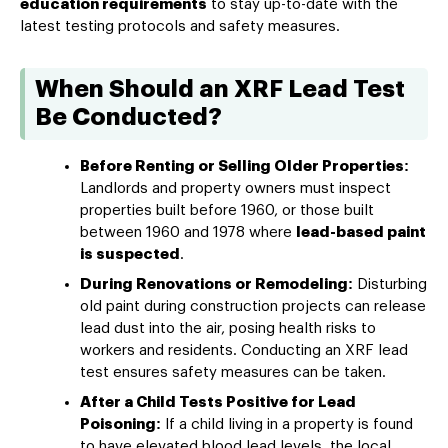
education requirements
to stay up-to-date with the
latest testing protocols and safety measures.
When Should an XRF Lead Test
Be Conducted?
Before Renting or Selling Older Properties:
Landlords and property owners must inspect
properties built before 1960, or those built
between 1960 and 1978 where
lead-based paint
is suspected
.
During Renovations or Remodeling:
Disturbing
old paint during construction projects can release
lead dust into the air, posing health risks to
workers and residents. Conducting an XRF lead
test ensures safety measures can be taken.
After a Child Tests Positive for Lead
Poisoning:
If a child living in a property is found
to have elevated blood lead levels, the local