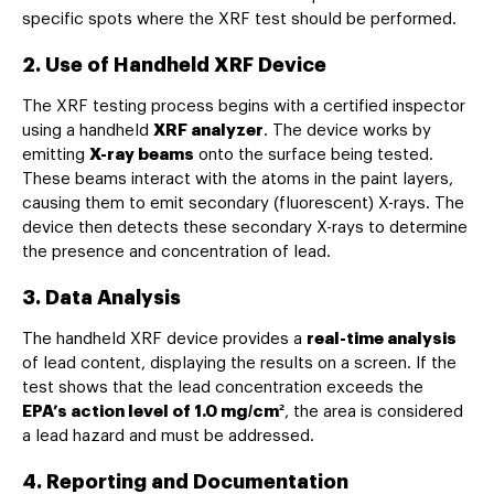
specific spots where the XRF test should be performed.
2. Use of Handheld XRF Device
The XRF testing process begins with a certified inspector
using a handheld
XRF analyzer
. The device works by
emitting
X-ray beams
onto the surface being tested.
These beams interact with the atoms in the paint layers,
causing them to emit secondary (fluorescent) X-rays. The
device then detects these secondary X-rays to determine
the presence and concentration of lead.
3. Data Analysis
The handheld XRF device provides a
real-time analysis
of lead content, displaying the results on a screen. If the
test shows that the lead concentration exceeds the
EPA’s action level of 1.0 mg/cm²
, the area is considered
a lead hazard and must be addressed.
4. Reporting and Documentation