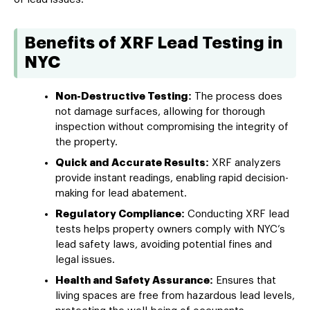
Benefits of XRF Lead Testing in
NYC
Non-Destructive Testing:
The process does
not damage surfaces, allowing for thorough
inspection without compromising the integrity of
the property.
Quick and Accurate Results:
XRF analyzers
provide instant readings, enabling rapid decision-
making for lead abatement.
Regulatory Compliance:
Conducting XRF lead
tests helps property owners comply with NYC’s
lead safety laws, avoiding potential fines and
legal issues.
Health and Safety Assurance:
Ensures that
living spaces are free from hazardous lead levels,