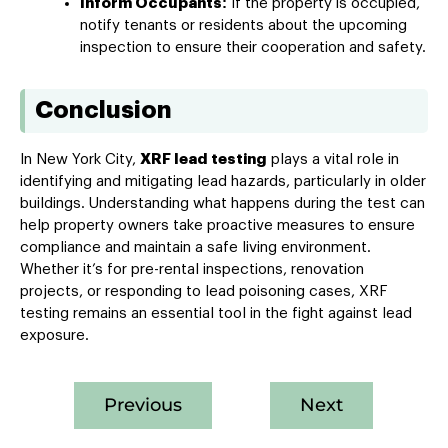
Inform Occupants:
If the property is occupied,
notify tenants or residents about the upcoming
inspection to ensure their cooperation and safety.
Conclusion
In New York City,
XRF lead testing
plays a vital role in
identifying and mitigating lead hazards, particularly in older
buildings. Understanding what happens during the test can
help property owners take proactive measures to ensure
compliance and maintain a safe living environment.
Whether it’s for pre-rental inspections, renovation
projects, or responding to lead poisoning cases, XRF
testing remains an essential tool in the fight against lead
exposure.
Previous
Next