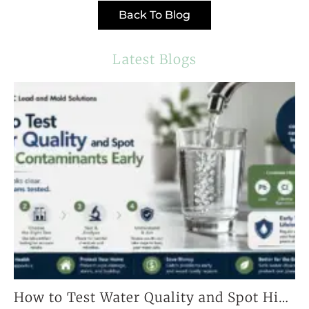
Back To Blog
Latest Blogs
How to Test Water Quality and Spot Hidden Contaminants Early