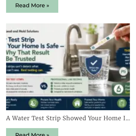
Read More »
A Water Test Strip Showed Your Home Is Safe — Here’s Why That Result Cannot Be Trusted
Read More »