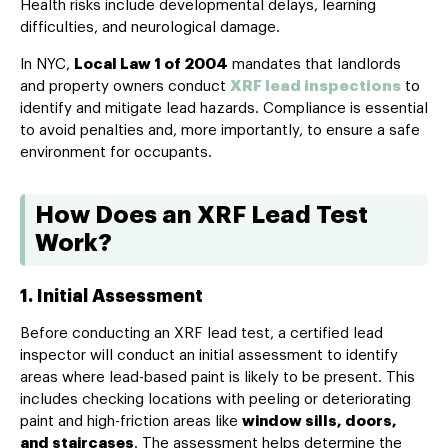
Health risks include developmental delays, learning
difficulties, and neurological damage.
In NYC,
Local Law 1 of 2004
mandates that landlords
and property owners conduct
XRF lead inspections
to
identify and mitigate lead hazards. Compliance is essential
to avoid penalties and, more importantly, to ensure a safe
environment for occupants.
How Does an XRF Lead Test
Work?
1. Initial Assessment
Before conducting an XRF lead test, a certified lead
inspector will conduct an initial assessment to identify
areas where lead-based paint is likely to be present. This
includes checking locations with peeling or deteriorating
paint and high-friction areas like
window sills, doors,
and staircases
. The assessment helps determine the