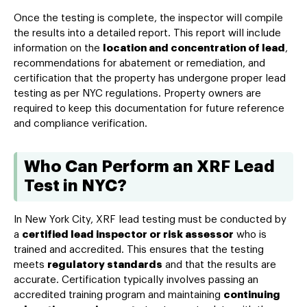
Once the testing is complete, the inspector will compile
the results into a detailed report. This report will include
information on the
location and concentration of lead
,
recommendations for abatement or remediation, and
certification that the property has undergone proper lead
testing as per NYC regulations. Property owners are
required to keep this documentation for future reference
and compliance verification.
Who Can Perform an XRF Lead
Test in NYC?
In New York City, XRF lead testing must be conducted by
a
certified lead inspector or risk assessor
who is
trained and accredited. This ensures that the testing
meets
regulatory standards
and that the results are
accurate. Certification typically involves passing an
accredited training program and maintaining
continuing