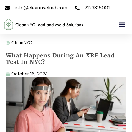
info@cleannyclmd.com
2123816001
CleanNYC
What Happens During An XRF Lead
Test In NYC?
October 16, 2024