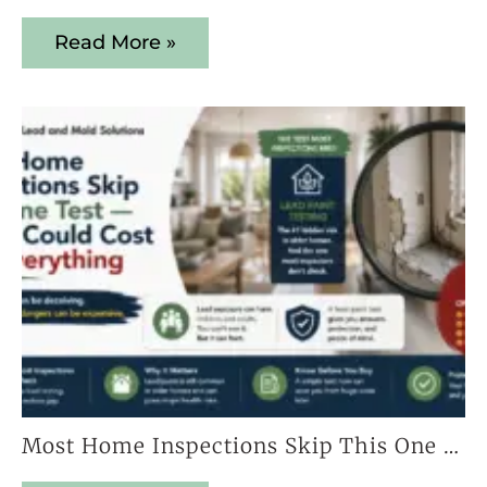
Read More »
Most Home Inspections Skip This One Test — And It Could Cost You Everything