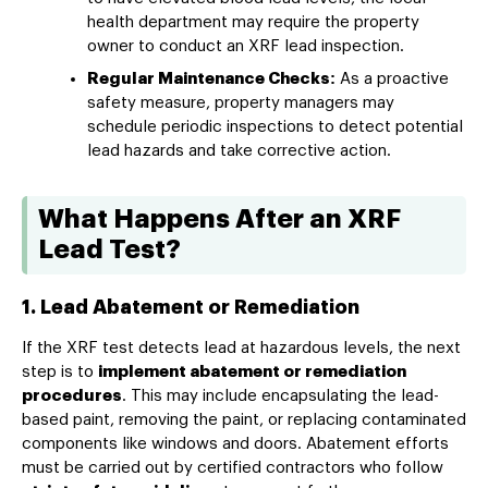
health department may require the property
owner to conduct an XRF lead inspection.
Regular Maintenance Checks:
As a proactive
safety measure, property managers may
schedule periodic inspections to detect potential
lead hazards and take corrective action.
What Happens After an XRF
Lead Test?
1. Lead Abatement or Remediation
If the XRF test detects lead at hazardous levels, the next
step is to
implement abatement or remediation
procedures
. This may include encapsulating the lead-
based paint, removing the paint, or replacing contaminated
components like windows and doors. Abatement efforts
must be carried out by certified contractors who follow