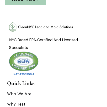
NYC Based EPA-Certified And Licensed
Specialists
Quick Links
Who We Are
Why Test