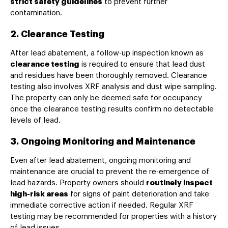
strict safety guidelines
to prevent further
contamination.
2. Clearance Testing
After lead abatement, a follow-up inspection known as
clearance testing
is required to ensure that lead dust
and residues have been thoroughly removed. Clearance
testing also involves XRF analysis and dust wipe sampling.
The property can only be deemed safe for occupancy
once the clearance testing results confirm no detectable
levels of lead.
3. Ongoing Monitoring and Maintenance
Even after lead abatement, ongoing monitoring and
maintenance are crucial to prevent the re-emergence of
lead hazards. Property owners should
routinely inspect
high-risk areas
for signs of paint deterioration and take
immediate corrective action if needed. Regular XRF
testing may be recommended for properties with a history
of lead issues.