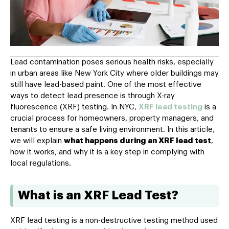
Lead contamination poses serious health risks, especially
in urban areas like New York City where older buildings may
still have lead-based paint. One of the most effective
ways to detect lead presence is through X-ray
fluorescence (XRF) testing. In NYC,
XRF lead testing
is a
crucial process for homeowners, property managers, and
tenants to ensure a safe living environment. In this article,
we will explain
what happens during an XRF lead test
,
how it works, and why it is a key step in complying with
local regulations.
What is an XRF Lead Test?
XRF lead testing is a non-destructive testing method used