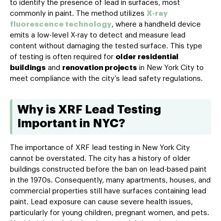
to identify the presence of lead in surfaces, most
commonly in paint. The method utilizes
X-ray
fluorescence technology
, where a handheld device
emits a low-level X-ray to detect and measure lead
content without damaging the tested surface. This type
of testing is often required for
older residential
buildings
and
renovation projects
in New York City to
meet compliance with the city’s lead safety regulations.
Why is XRF Lead Testing
Important in NYC?
The importance of XRF lead testing in New York City
cannot be overstated. The city has a history of older
buildings constructed before the ban on lead-based paint
in the 1970s. Consequently, many apartments, houses, and
commercial properties still have surfaces containing lead
paint. Lead exposure can cause severe health issues,
particularly for young children, pregnant women, and pets.