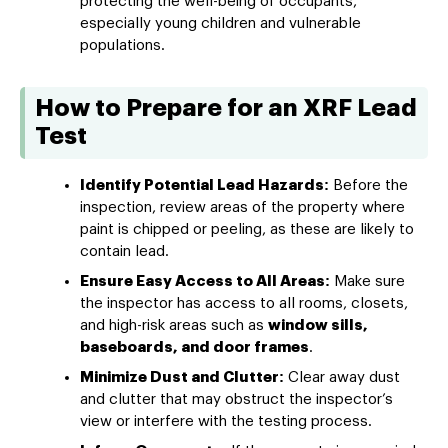
protecting the well-being of occupants,
especially young children and vulnerable
populations.
How to Prepare for an XRF Lead
Test
Identify Potential Lead Hazards:
Before the
inspection, review areas of the property where
paint is chipped or peeling, as these are likely to
contain lead.
Ensure Easy Access to All Areas:
Make sure
the inspector has access to all rooms, closets,
and high-risk areas such as
window sills,
baseboards, and door frames
.
Minimize Dust and Clutter:
Clear away dust
and clutter that may obstruct the inspector’s
view or interfere with the testing process.