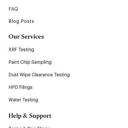
FAQ
Blog Posts
Our Services
XRF Testing
Paint Chip Sampling
Dust Wipe Clearance Testing
HPD Filings
Water Testing
Help & Support