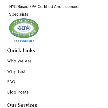
NYC Based EPA-Certified And Licensed
Specialists
Quick Links
Who We Are
Why Test
FAQ
Blog Posts
Our Services