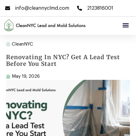
info@cleannyclmd.com
2123816001
CleanNYC
Renovating In NYC? Get A Lead Test
Before You Start
May 19, 2026