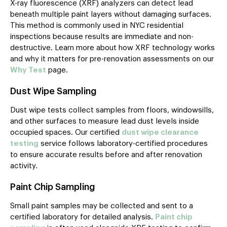
X-ray fluorescence (XRF) analyzers can detect lead
beneath multiple paint layers without damaging surfaces.
This method is commonly used in NYC residential
inspections because results are immediate and non-
destructive. Learn more about how XRF technology works
and why it matters for pre-renovation assessments on our
Why Test
page.
Dust Wipe Sampling
Dust wipe tests collect samples from floors, windowsills,
and other surfaces to measure lead dust levels inside
occupied spaces. Our certified
dust wipe clearance
testing
service follows laboratory-certified procedures
to ensure accurate results before and after renovation
activity.
Paint Chip Sampling
Small paint samples may be collected and sent to a
certified laboratory for detailed analysis.
Paint chip