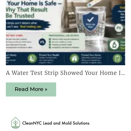
A Water Test Strip Showed Your Home Is Safe — Here’s Why That Result Cannot Be Trusted
Read More »