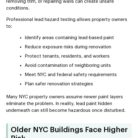
removing trim, or repairing walls can create unsafe
conditions.
Professional lead hazard testing allows property owners
to:
Identify areas containing lead-based paint
Reduce exposure risks during renovation
Protect tenants, residents, and workers
Avoid contamination of neighboring units
Meet NYC and federal safety requirements
Plan safer renovation strategies
Many NYC property owners assume newer paint layers
eliminate the problem. In reality, lead paint hidden
underneath can still become hazardous once disturbed.
Older NYC Buildings Face Higher