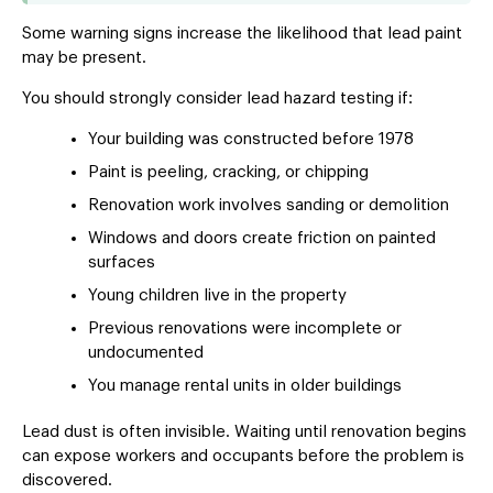
Some warning signs increase the likelihood that lead paint
may be present.
You should strongly consider lead hazard testing if:
Your building was constructed before 1978
Paint is peeling, cracking, or chipping
Renovation work involves sanding or demolition
Windows and doors create friction on painted
surfaces
Young children live in the property
Previous renovations were incomplete or
undocumented
You manage rental units in older buildings
Lead dust is often invisible. Waiting until renovation begins
can expose workers and occupants before the problem is
discovered.