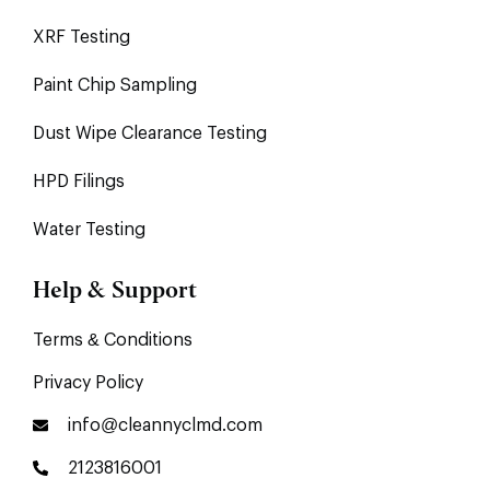
XRF Testing
Paint Chip Sampling
Dust Wipe Clearance Testing
HPD Filings
Water Testing
Help & Support
Terms & Conditions
Privacy Policy
info@cleannyclmd.com
2123816001