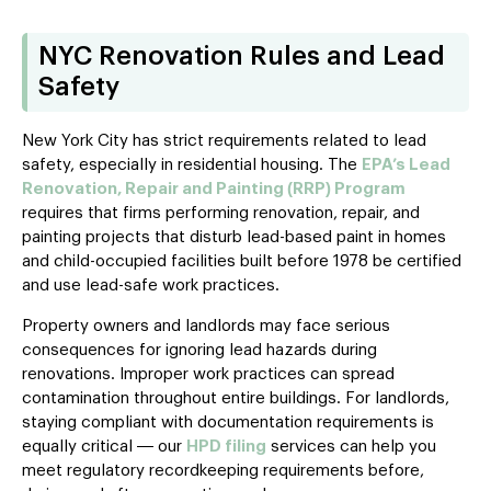
NYC Renovation Rules and Lead
Safety
New York City has strict requirements related to lead
safety, especially in residential housing. The
EPA’s Lead
Renovation, Repair and Painting (RRP) Program
requires that firms performing renovation, repair, and
painting projects that disturb lead-based paint in homes
and child-occupied facilities built before 1978 be certified
and use lead-safe work practices.
Property owners and landlords may face serious
consequences for ignoring lead hazards during
renovations. Improper work practices can spread
contamination throughout entire buildings. For landlords,
staying compliant with documentation requirements is
equally critical — our
HPD filing
services can help you
meet regulatory recordkeeping requirements before,