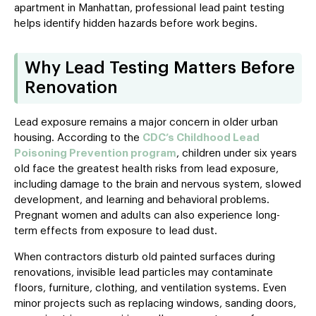
apartment in Manhattan, professional lead paint testing
helps identify hidden hazards before work begins.
Why Lead Testing Matters Before
Renovation
Lead exposure remains a major concern in older urban
housing. According to the
CDC’s Childhood Lead
Poisoning Prevention program
, children under six years
old face the greatest health risks from lead exposure,
including damage to the brain and nervous system, slowed
development, and learning and behavioral problems.
Pregnant women and adults can also experience long-
term effects from exposure to lead dust.
When contractors disturb old painted surfaces during
renovations, invisible lead particles may contaminate
floors, furniture, clothing, and ventilation systems. Even
minor projects such as replacing windows, sanding doors,