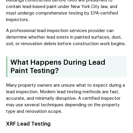
buildings constructed before 1960 are presumed to
contain lead-based paint under New York City law, and
must undergo comprehensive testing by EPA-certified
inspectors.
A professional lead inspection services provider can
determine whether lead exists in painted surfaces, dust,
soil, or renovation debris before construction work begins.
What Happens During Lead
Paint Testing?
Many property owners are unsure what to expect during a
lead inspection. Modern lead testing methods are fast,
accurate, and minimally disruptive. A certified inspector
may use several techniques depending on the property
type and renovation scope.
XRF Lead Testing