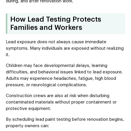
during, and after renovation work.
How Lead Testing Protects
Families and Workers
Lead exposure does not always cause immediate
symptoms. Many individuals are exposed without realizing
it.
Children may face developmental delays, learning
difficulties, and behavioral issues linked to lead exposure.
Adults may experience headaches, fatigue, high blood
pressure, or neurological complications.
Construction crews are also at risk when disturbing
contaminated materials without proper containment or
protective equipment.
By scheduling lead paint testing before renovation begins,
property owners can: