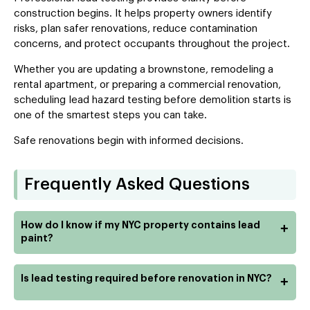
construction begins. It helps property owners identify
risks, plan safer renovations, reduce contamination
concerns, and protect occupants throughout the project.
Whether you are updating a brownstone, remodeling a
rental apartment, or preparing a commercial renovation,
scheduling lead hazard testing before demolition starts is
one of the smartest steps you can take.
Safe renovations begin with informed decisions.
Frequently Asked Questions
How do I know if my NYC property contains lead
+
paint?
Is lead testing required before renovation in NYC?
+