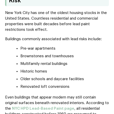
Risk
New York City has one of the oldest housing stocks in the
United States. Countless residential and commercial
properties were built decades before lead paint
restrictions took effect.
Buildings commonly associated with lead risks include:
Pre-war apartments
Brownstones and townhouses
Multifamily rental buildings
Historic homes
Older schools and daycare facilities
Renovated loft conversions
Even buildings that appear modern may still contain
original surfaces beneath renovated interiors. According to
the
NYC HPD Lead-Based Paint page
, all residential