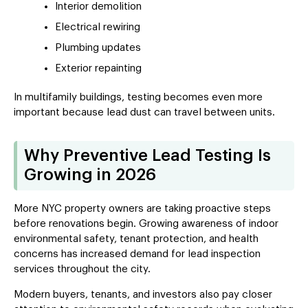
Interior demolition
Electrical rewiring
Plumbing updates
Exterior repainting
In multifamily buildings, testing becomes even more
important because lead dust can travel between units.
Why Preventive Lead Testing Is
Growing in 2026
More NYC property owners are taking proactive steps
before renovations begin. Growing awareness of indoor
environmental safety, tenant protection, and health
concerns has increased demand for lead inspection
services throughout the city.
Modern buyers, tenants, and investors also pay closer