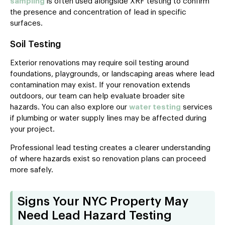
sampling
is often used alongside XRF testing to confirm
the presence and concentration of lead in specific
surfaces.
Soil Testing
Exterior renovations may require soil testing around
foundations, playgrounds, or landscaping areas where lead
contamination may exist. If your renovation extends
outdoors, our team can help evaluate broader site
hazards. You can also explore our
water testing
services
if plumbing or water supply lines may be affected during
your project.
Professional lead testing creates a clearer understanding
of where hazards exist so renovation plans can proceed
more safely.
Signs Your NYC Property May
Need Lead Hazard Testing