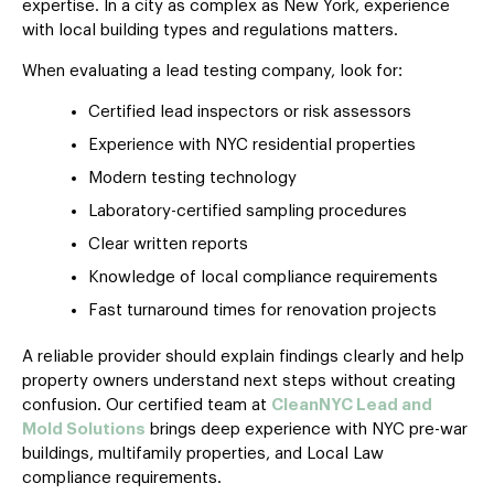
expertise. In a city as complex as New York, experience
with local building types and regulations matters.
When evaluating a lead testing company, look for:
Certified lead inspectors or risk assessors
Experience with NYC residential properties
Modern testing technology
Laboratory-certified sampling procedures
Clear written reports
Knowledge of local compliance requirements
Fast turnaround times for renovation projects
A reliable provider should explain findings clearly and help
property owners understand next steps without creating
confusion. Our certified team at
CleanNYC Lead and
Mold Solutions
brings deep experience with NYC pre-war
buildings, multifamily properties, and Local Law
compliance requirements.