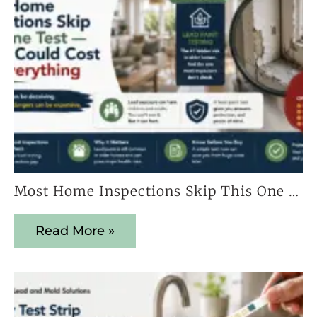
Most Home Inspections Skip This One Test — And It Could Cost You Everything
Read More »