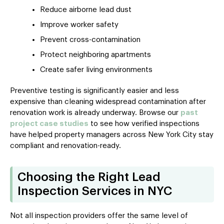
Reduce airborne lead dust
Improve worker safety
Prevent cross-contamination
Protect neighboring apartments
Create safer living environments
Preventive testing is significantly easier and less
expensive than cleaning widespread contamination after
renovation work is already underway. Browse our
past
project case studies
to see how verified inspections
have helped property managers across New York City stay
compliant and renovation-ready.
Choosing the Right Lead
Inspection Services in NYC
Not all inspection providers offer the same level of