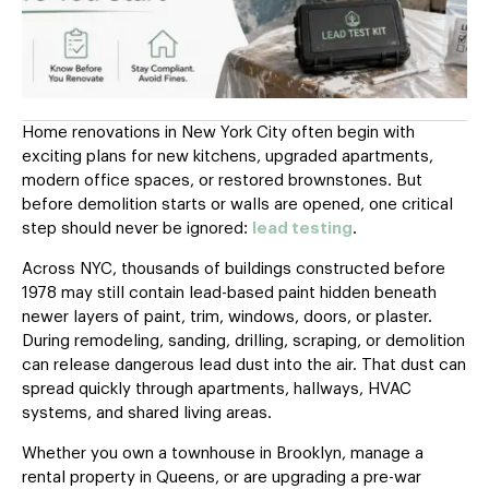
Home renovations in New York City often begin with
exciting plans for new kitchens, upgraded apartments,
modern office spaces, or restored brownstones. But
before demolition starts or walls are opened, one critical
step should never be ignored:
lead testing
.
Across NYC, thousands of buildings constructed before
1978 may still contain lead-based paint hidden beneath
newer layers of paint, trim, windows, doors, or plaster.
During remodeling, sanding, drilling, scraping, or demolition
can release dangerous lead dust into the air. That dust can
spread quickly through apartments, hallways, HVAC
systems, and shared living areas.
Whether you own a townhouse in Brooklyn, manage a
rental property in Queens, or are upgrading a pre-war