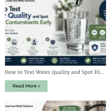
How to Test Water Quality and Spot Hidden Contaminants Early
Read More »