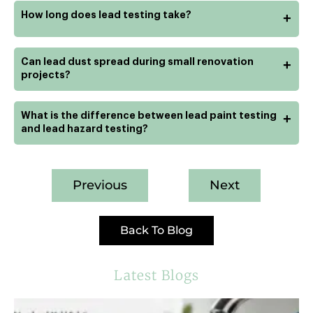
How long does lead testing take?
+
Can lead dust spread during small renovation
+
projects?
What is the difference between lead paint testing
+
and lead hazard testing?
Previous
Next
Back To Blog
Latest Blogs