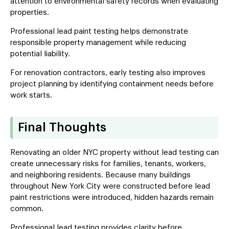
attention to environmental safety records when evaluating
properties.
Professional lead paint testing helps demonstrate
responsible property management while reducing
potential liability.
For renovation contractors, early testing also improves
project planning by identifying containment needs before
work starts.
Final Thoughts
Renovating an older NYC property without lead testing can
create unnecessary risks for families, tenants, workers,
and neighboring residents. Because many buildings
throughout New York City were constructed before lead
paint restrictions were introduced, hidden hazards remain
common.
Professional lead testing provides clarity before