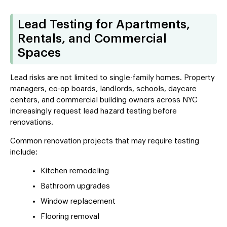
Lead Testing for Apartments,
Rentals, and Commercial
Spaces
Lead risks are not limited to single-family homes. Property
managers, co-op boards, landlords, schools, daycare
centers, and commercial building owners across NYC
increasingly request lead hazard testing before
renovations.
Common renovation projects that may require testing
include:
Kitchen remodeling
Bathroom upgrades
Window replacement
Flooring removal