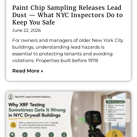
Paint Chip Sampling Releases Lead
Dust — What NYC Inspectors Do to
Keep You Safe
June 22, 2026
For owners and managers of older New York City
buildings, understanding lead hazards is
essential to protecting tenants and avoiding
violations. Properties built before 1978
Read More »