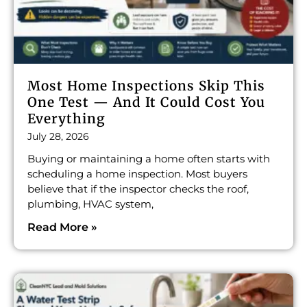
Most Home Inspections Skip This
One Test — And It Could Cost You
Everything
July 28, 2026
Buying or maintaining a home often starts with
scheduling a home inspection. Most buyers
believe that if the inspector checks the roof,
plumbing, HVAC system,
Read More »