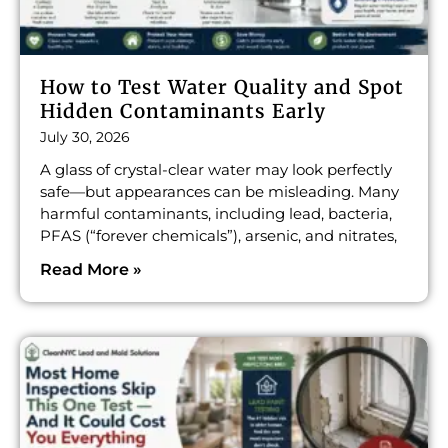
How to Test Water Quality and Spot
Hidden Contaminants Early
July 30, 2026
A glass of crystal-clear water may look perfectly
safe—but appearances can be misleading. Many
harmful contaminants, including lead, bacteria,
PFAS (“forever chemicals”), arsenic, and nitrates,
Read More »