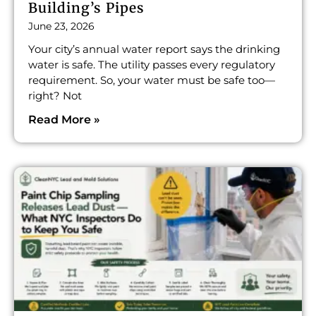
Building’s Pipes
June 23, 2026
Your city’s annual water report says the drinking
water is safe. The utility passes every regulatory
requirement. So, your water must be safe too—
right? Not
Read More »