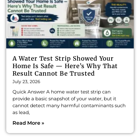
A Water Test Strip Showed Your
Home Is Safe — Here’s Why That
Result Cannot Be Trusted
July 23, 2026
Quick Answer A home water test strip can
provide a basic snapshot of your water, but it
cannot detect many harmful contaminants such
as lead,
Read More »