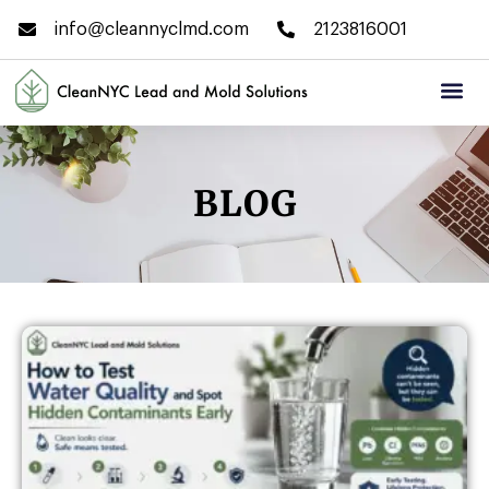
info@cleannyclmd.com
2123816001
BLOG