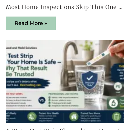
Most Home Inspections Skip This One Test — And It Could Cost You Everything
Read More »