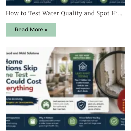
How to Test Water Quality and Spot Hidden Contaminants Early
Read More »