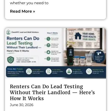
whether you need to
Read More »
Renters Can Do Lead Testing
Without Their Landlord — Here’s
How It Works
June 30, 2026