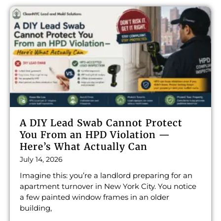
A DIY Lead Swab Cannot Protect
You From an HPD Violation —
Here’s What Actually Can
July 14, 2026
Imagine this: you’re a landlord preparing for an
apartment turnover in New York City. You notice
a few painted window frames in an older
building,