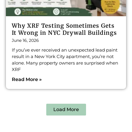
Why XRF Testing Sometimes Gets
It Wrong in NYC Drywall Buildings
June 16, 2026
If you’ve ever received an unexpected lead paint
result in a New York City apartment, you’re not
alone. Many property owners are surprised when
XRF
Read More »
Load More