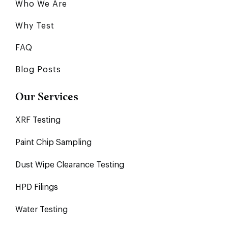
Who We Are
Why Test
FAQ
Blog Posts
Our Services
XRF Testing
Paint Chip Sampling
Dust Wipe Clearance Testing
HPD Filings
Water Testing