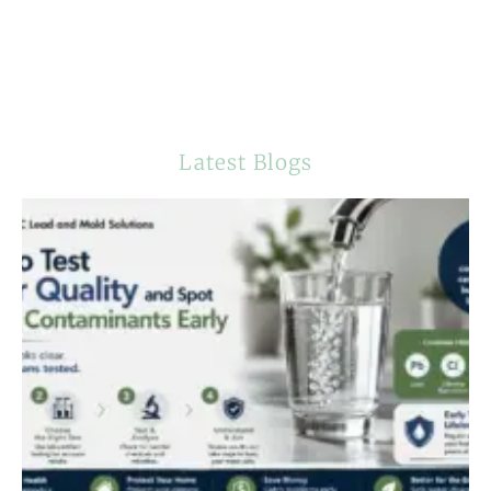
Latest Blogs