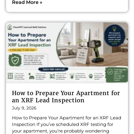
Read More »
How to Prepare Your Apartment for
an XRF Lead Inspection
July 9, 2026
How to Prepare Your Apartment for an XRF Lead
Inspection If you’ve scheduled XRF testing for
your apartment, you’re probably wondering