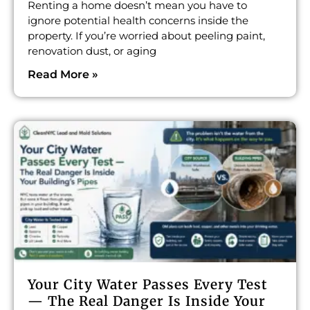
Renting a home doesn’t mean you have to
ignore potential health concerns inside the
property. If you’re worried about peeling paint,
renovation dust, or aging
Read More »
Your City Water Passes Every Test
— The Real Danger Is Inside Your