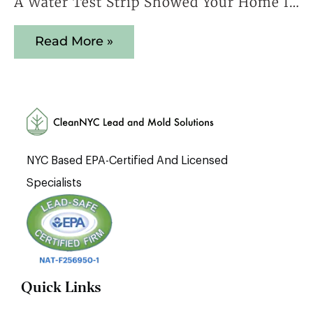
A Water Test Strip Showed Your Home Is Safe — Here’s Why That Result Cannot Be Trusted
Read More »
NYC Based EPA-Certified And Licensed
Specialists
Quick Links