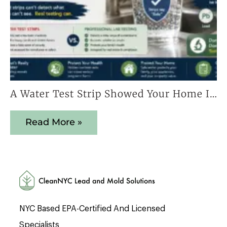
A Water Test Strip Showed Your Home Is Safe — Here’s Why That Result Cannot Be Trusted
Read More »
NYC Based EPA-Certified And Licensed
Specialists