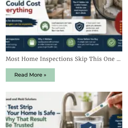
Most Home Inspections Skip This One Test — And It Could Cost You Everything
Read More »