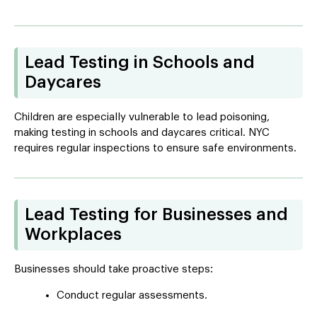
Lead Testing in Schools and
Daycares
Children are especially vulnerable to lead poisoning,
making testing in schools and daycares critical. NYC
requires regular inspections to ensure safe environments.
Lead Testing for Businesses and
Workplaces
Businesses should take proactive steps:
Conduct regular assessments.