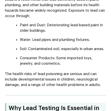
plumbing, and other building materials before its health
hazards became widely recognized. Exposure to lead can
occur through:
Paint and Dust: Deteriorating lead-based paint in
older buildings.
Water: Lead pipes and plumbing fixtures.
Soil: Contaminated soil, especially in urban areas.
Consumer Products: Some imported toys,
jewelry, and cosmetics.
The health risks of lead poisoning are serious and can
include developmental issues in children, neurological
damage, and a range of other health problems in adults.
Why Lead Testing Is Essential in