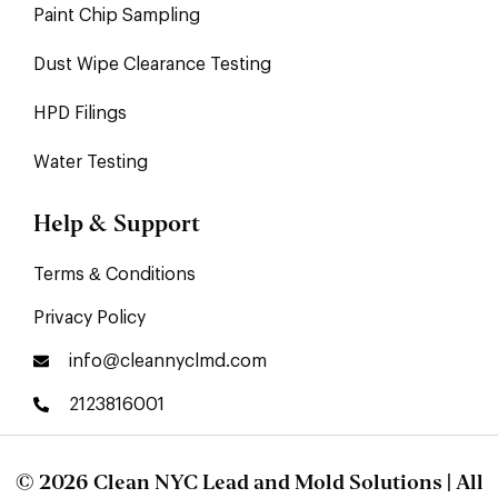
Paint Chip Sampling
Dust Wipe Clearance Testing
HPD Filings
Water Testing
Help & Support
Terms & Conditions
Privacy Policy
info@cleannyclmd.com
2123816001
© 2026 Clean NYC Lead and Mold Solutions | All