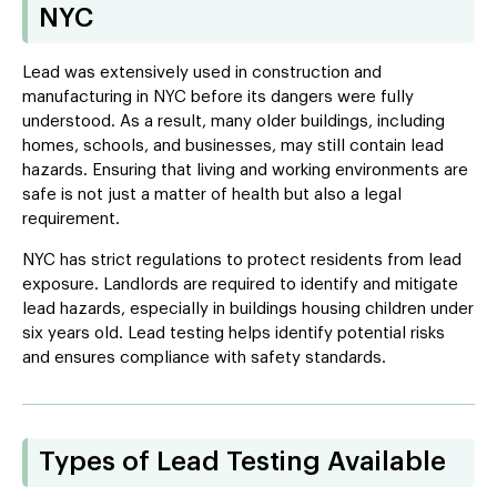
NYC
Lead was extensively used in construction and
manufacturing in NYC before its dangers were fully
understood. As a result, many older buildings, including
homes, schools, and businesses, may still contain lead
hazards. Ensuring that living and working environments are
safe is not just a matter of health but also a legal
requirement.
NYC has strict regulations to protect residents from lead
exposure. Landlords are required to identify and mitigate
lead hazards, especially in buildings housing children under
six years old. Lead testing helps identify potential risks
and ensures compliance with safety standards.
Types of Lead Testing Available