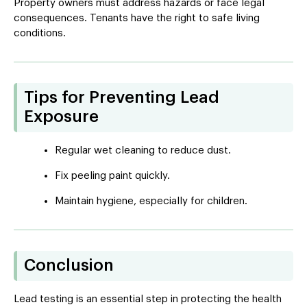
Property owners must address hazards or face legal
consequences. Tenants have the right to safe living
conditions.
Tips for Preventing Lead
Exposure
Regular wet cleaning to reduce dust.
Fix peeling paint quickly.
Maintain hygiene, especially for children.
Conclusion
Lead testing is an essential step in protecting the health