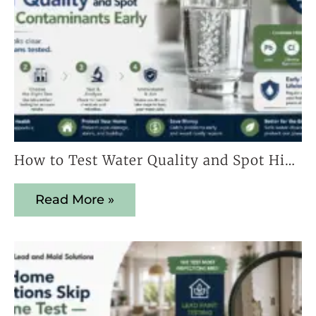
How to Test Water Quality and Spot Hidden Contaminants Early
Read More »