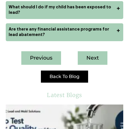
What should I do if my child has been exposed to
+
lead?
Are there any financial assistance programs for
+
lead abatement?
Previous
Next
Back To Blog
Latest Blogs