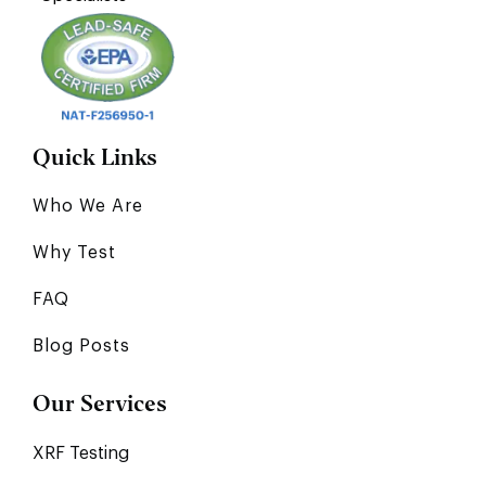
Quick Links
Who We Are
Why Test
FAQ
Blog Posts
Our Services
XRF Testing