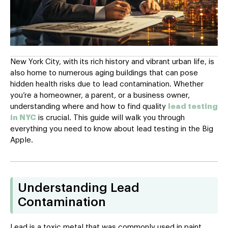
New York City, with its rich history and vibrant urban life, is
also home to numerous aging buildings that can pose
hidden health risks due to lead contamination. Whether
you’re a homeowner, a parent, or a business owner,
understanding where and how to find quality
lead testing
in NYC
is crucial. This guide will walk you through
everything you need to know about lead testing in the Big
Apple.
Understanding Lead
Contamination
Lead is a toxic metal that was commonly used in paint,