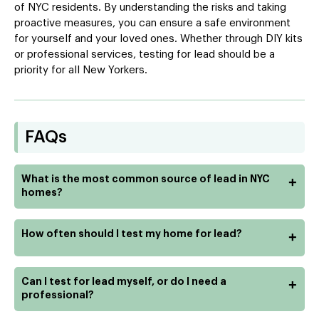
of NYC residents. By understanding the risks and taking
proactive measures, you can ensure a safe environment
for yourself and your loved ones. Whether through DIY kits
or professional services, testing for lead should be a
priority for all New Yorkers.
FAQs
What is the most common source of lead in NYC
+
homes?
How often should I test my home for lead?
+
Can I test for lead myself, or do I need a
+
professional?