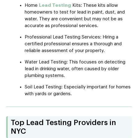
Home
Lead Testing
Kits: These kits allow
homeowners to test for lead in paint, dust, and
water. They are convenient but may not be as
accurate as professional services.
Professional Lead Testing Services: Hiring a
certified professional ensures a thorough and
reliable assessment of your property.
Water Lead Testing: This focuses on detecting
lead in drinking water, often caused by older
plumbing systems.
Soil Lead Testing: Especially important for homes
with yards or gardens.
Top Lead Testing Providers in
NYC