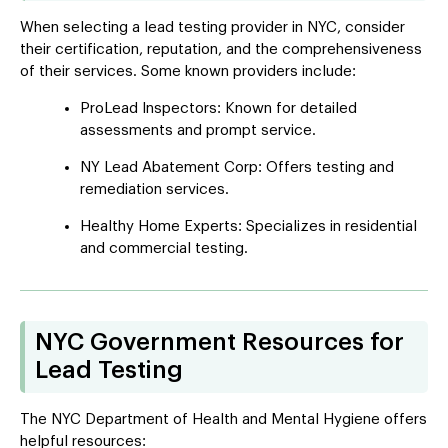
When selecting a lead testing provider in NYC, consider
their certification, reputation, and the comprehensiveness
of their services. Some known providers include:
ProLead Inspectors: Known for detailed
assessments and prompt service.
NY Lead Abatement Corp: Offers testing and
remediation services.
Healthy Home Experts: Specializes in residential
and commercial testing.
NYC Government Resources for
Lead Testing
The NYC Department of Health and Mental Hygiene offers
helpful resources: