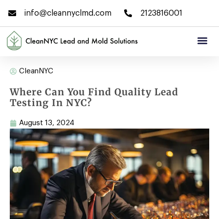
info@cleannyclmd.com
2123816001
CleanNYC
Where Can You Find Quality Lead
Testing In NYC?
August 13, 2024