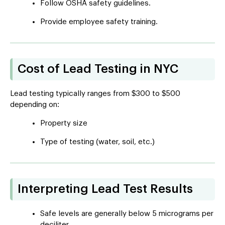
Follow OSHA safety guidelines.
Provide employee safety training.
Cost of Lead Testing in NYC
Lead testing typically ranges from $300 to $500
depending on:
Property size
Type of testing (water, soil, etc.)
Interpreting Lead Test Results
Safe levels are generally below 5 micrograms per
deciliter.