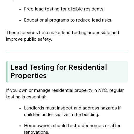
Free lead testing for eligible residents.
Educational programs to reduce lead risks.
These services help make lead testing accessible and
improve public safety.
Lead Testing for Residential
Properties
If you own or manage residential property in NYC, regular
testing is essential:
Landlords must inspect and address hazards if
children under six live in the building.
Homeowners should test older homes or after
renovations.