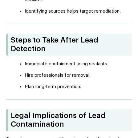
Identifying sources helps target remediation.
Steps to Take After Lead
Detection
Immediate containment using sealants.
Hire professionals for removal.
Plan long-term prevention.
Legal Implications of Lead
Contamination