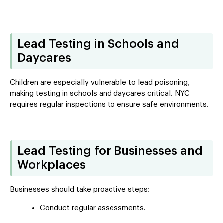
Lead Testing in Schools and
Daycares
Children are especially vulnerable to lead poisoning,
making testing in schools and daycares critical. NYC
requires regular inspections to ensure safe environments.
Lead Testing for Businesses and
Workplaces
Businesses should take proactive steps:
Conduct regular assessments.