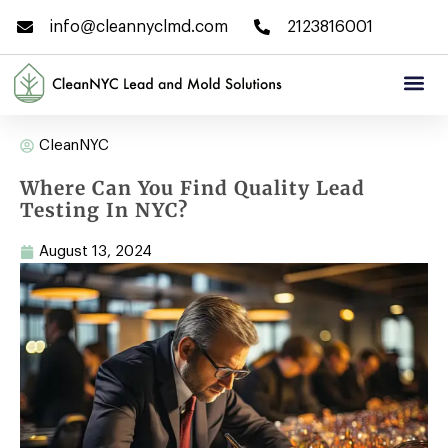
info@cleannyclmd.com
2123816001
CleanNYC
Where Can You Find Quality Lead
Testing In NYC?
August 13, 2024