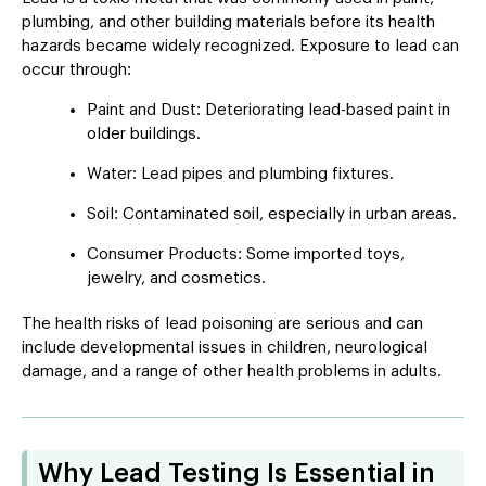
plumbing, and other building materials before its health
hazards became widely recognized. Exposure to lead can
occur through:
Paint and Dust: Deteriorating lead-based paint in
older buildings.
Water: Lead pipes and plumbing fixtures.
Soil: Contaminated soil, especially in urban areas.
Consumer Products: Some imported toys,
jewelry, and cosmetics.
The health risks of lead poisoning are serious and can
include developmental issues in children, neurological
damage, and a range of other health problems in adults.
Why Lead Testing Is Essential in