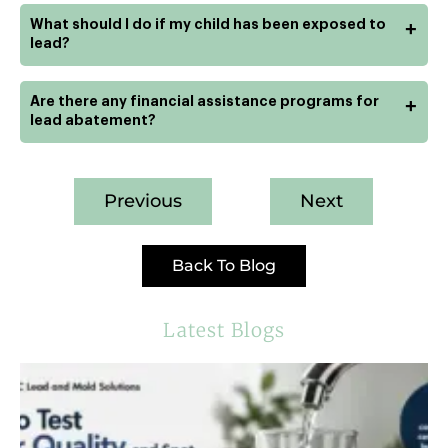
What should I do if my child has been exposed to
+
lead?
Are there any financial assistance programs for
+
lead abatement?
Previous
Next
Back To Blog
Latest Blogs