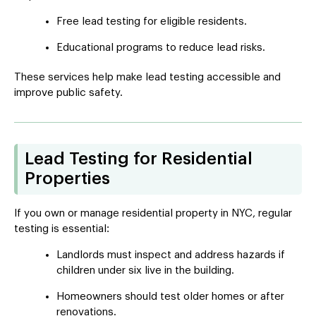
Free lead testing for eligible residents.
Educational programs to reduce lead risks.
These services help make lead testing accessible and
improve public safety.
Lead Testing for Residential
Properties
If you own or manage residential property in NYC, regular
testing is essential:
Landlords must inspect and address hazards if
children under six live in the building.
Homeowners should test older homes or after
renovations.