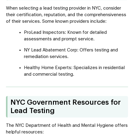
When selecting a lead testing provider in NYC, consider
their certification, reputation, and the comprehensiveness
of their services. Some known providers include:
ProLead Inspectors: Known for detailed
assessments and prompt service.
NY Lead Abatement Corp: Offers testing and
remediation services.
Healthy Home Experts: Specializes in residential
and commercial testing.
NYC Government Resources for
Lead Testing
The NYC Department of Health and Mental Hygiene offers
helpful resources: