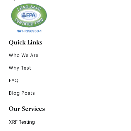
Quick Links
Who We Are
Why Test
FAQ
Blog Posts
Our Services
XRF Testing