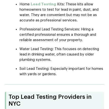
Home
Lead Testing
Kits: These kits allow
homeowners to test for lead in paint, dust, and
water. They are convenient but may not be as
accurate as professional services.
Professional Lead Testing Services: Hiring a
certified professional ensures a thorough and
reliable assessment of your property.
Water Lead Testing: This focuses on detecting
lead in drinking water, often caused by older
plumbing systems.
Soil Lead Testing: Especially important for homes
with yards or gardens.
Top Lead Testing Providers in
NYC