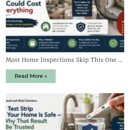
Most Home Inspections Skip This One Test — And It Could Cost You Everything
Read More »