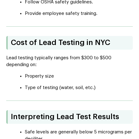
Follow OSHA safety guidelines.
Provide employee safety training.
Cost of Lead Testing in NYC
Lead testing typically ranges from $300 to $500
depending on:
Property size
Type of testing (water, soil, etc.)
Interpreting Lead Test Results
Safe levels are generally below 5 micrograms per
deciliter.