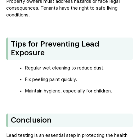
Property owners must address hazards or face legal
consequences. Tenants have the right to safe living
conditions.
Tips for Preventing Lead
Exposure
Regular wet cleaning to reduce dust.
Fix peeling paint quickly.
Maintain hygiene, especially for children.
Conclusion
Lead testing is an essential step in protecting the health