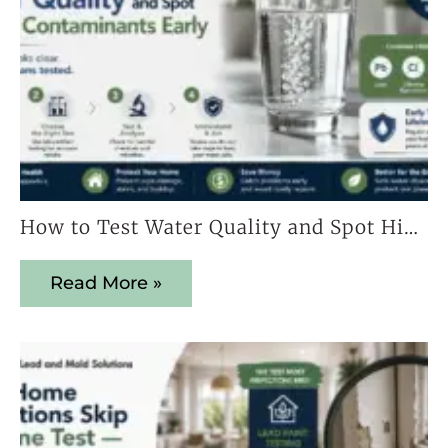
How to Test Water Quality and Spot Hidden Contaminants Early
Read More »