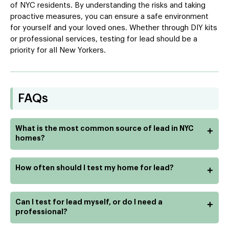
of NYC residents. By understanding the risks and taking
proactive measures, you can ensure a safe environment
for yourself and your loved ones. Whether through DIY kits
or professional services, testing for lead should be a
priority for all New Yorkers.
FAQs
What is the most common source of lead in NYC
+
homes?
How often should I test my home for lead?
+
Can I test for lead myself, or do I need a
+
professional?