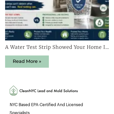
A Water Test Strip Showed Your Home Is Safe — Here’s Why That Result Cannot Be Trusted
Read More »
NYC Based EPA-Certified And Licensed
Specialists