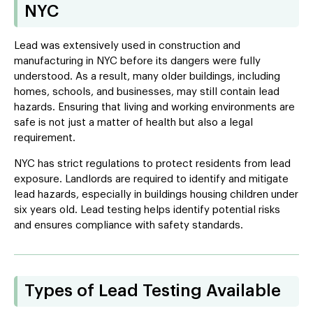
NYC
Lead was extensively used in construction and
manufacturing in NYC before its dangers were fully
understood. As a result, many older buildings, including
homes, schools, and businesses, may still contain lead
hazards. Ensuring that living and working environments are
safe is not just a matter of health but also a legal
requirement.
NYC has strict regulations to protect residents from lead
exposure. Landlords are required to identify and mitigate
lead hazards, especially in buildings housing children under
six years old. Lead testing helps identify potential risks
and ensures compliance with safety standards.
Types of Lead Testing Available