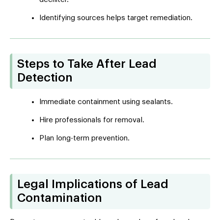
Identifying sources helps target remediation.
Steps to Take After Lead
Detection
Immediate containment using sealants.
Hire professionals for removal.
Plan long-term prevention.
Legal Implications of Lead
Contamination