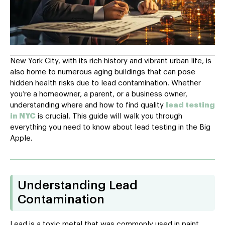
New York City, with its rich history and vibrant urban life, is
also home to numerous aging buildings that can pose
hidden health risks due to lead contamination. Whether
you’re a homeowner, a parent, or a business owner,
understanding where and how to find quality
lead testing
in NYC
is crucial. This guide will walk you through
everything you need to know about lead testing in the Big
Apple.
Understanding Lead
Contamination
Lead is a toxic metal that was commonly used in paint,