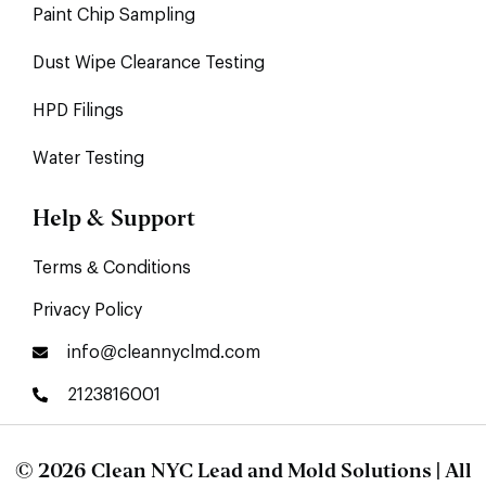
Paint Chip Sampling
Dust Wipe Clearance Testing
HPD Filings
Water Testing
Help & Support
Terms & Conditions
Privacy Policy
info@cleannyclmd.com
2123816001
© 2026 Clean NYC Lead and Mold Solutions | All