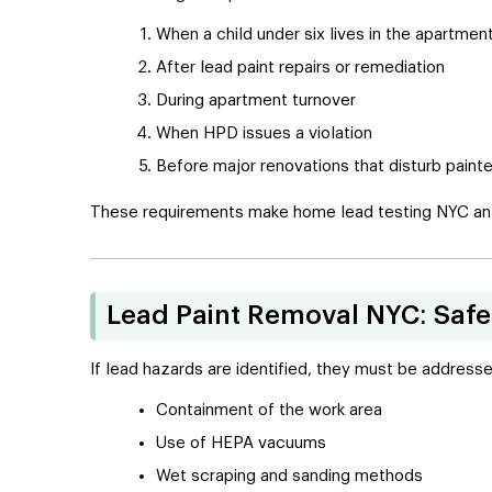
When a child under six lives in the apartmen
After lead paint repairs or remediation
During apartment turnover
When HPD issues a violation
Before major renovations that disturb paint
These requirements make home lead testing NYC an o
Lead Paint Removal NYC: Saf
If lead hazards are identified, they must be address
Containment of the work area
Use of HEPA vacuums
Wet scraping and sanding methods