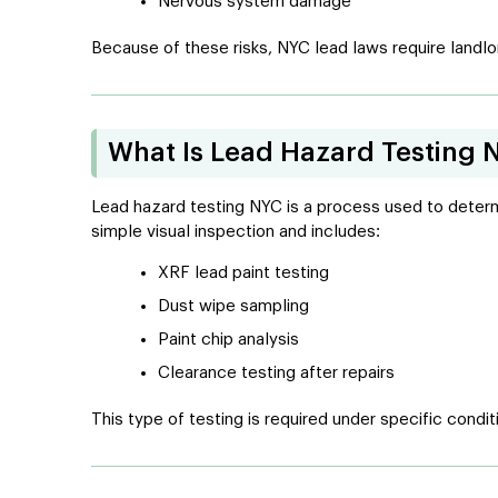
Nervous system damage
Because of these risks, NYC lead laws require landlor
What Is Lead Hazard Testing 
Lead hazard testing NYC is a process used to determin
simple visual inspection and includes:
XRF lead paint testing
Dust wipe sampling
Paint chip analysis
Clearance testing after repairs
This type of testing is required under specific condit