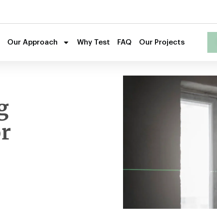
Our Approach
Why Test
FAQ
Our Projects
g
r