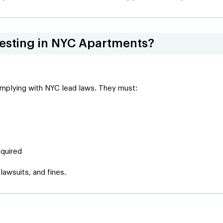
Testing in NYC Apartments?
complying with NYC lead laws. They must:
equired
 lawsuits, and fines.