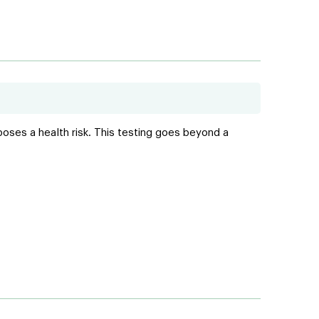
poses a health risk. This testing goes beyond a