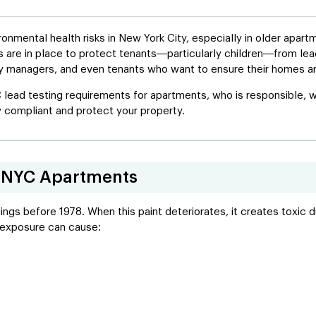
nmental health risks in New York City, especially in older apar
ons are in place to protect tenants—particularly children—from l
ty managers, and even tenants who want to ensure their homes ar
 lead testing requirements for apartments, who is responsible, w
 compliant and protect your property.
in NYC Apartments
ings before 1978. When this paint deteriorates, it creates toxic d
d exposure can cause: