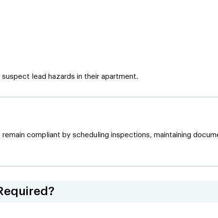
y suspect lead hazards in their apartment.
remain compliant by scheduling inspections, maintaining documen
Required?