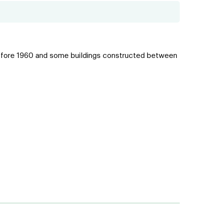
lt before 1960 and some buildings constructed between