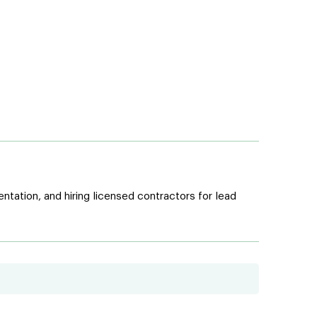
tation, and hiring licensed contractors for lead