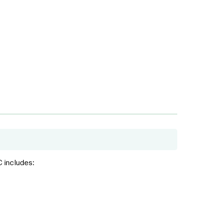
C includes: