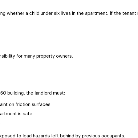
g whether a child under six lives in the apartment. If the tenant
sibility for many property owners.
0 building, the landlord must:
nt on friction surfaces
artment is safe
e
xposed to lead hazards left behind by previous occupants.