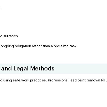
t
ed surfaces
ngoing obligation rather than a one-time task.
e and Legal Methods
ed using safe work practices. Professional lead paint removal NY