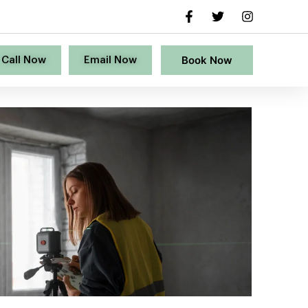
Book Now
Call Now
Email Now