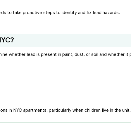
ds to take proactive steps to identify and fix lead hazards.
NYC?
e whether lead is present in paint, dust, or soil and whether it 
ions in NYC apartments, particularly when children live in the unit.