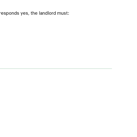
 responds yes, the landlord must: