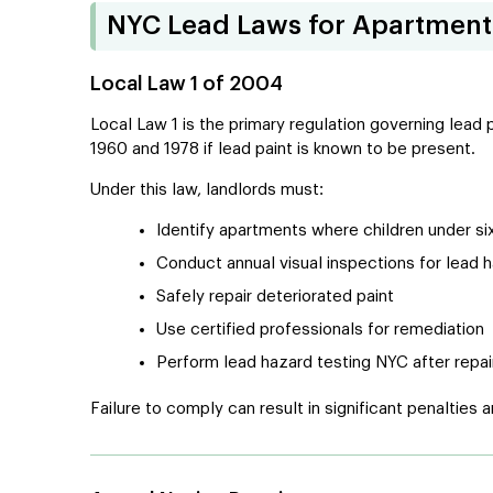
NYC Lead Laws for Apartment
Local Law 1 of 2004
Local Law 1 is the primary regulation governing lead
1960 and 1978 if lead paint is known to be present.
Under this law, landlords must:
Identify apartments where children under si
Conduct annual visual inspections for lead 
Safely repair deteriorated paint
Use certified professionals for remediation
Perform lead hazard testing NYC after repai
Failure to comply can result in significant penalties and