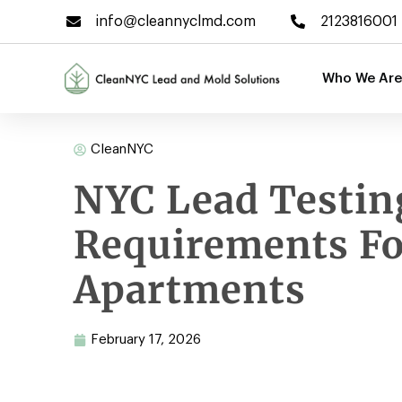
info@cleannyclmd.com
2123816001
Who We Are
CleanNYC
NYC Lead Testin
Requirements Fo
Apartments
February 17, 2026