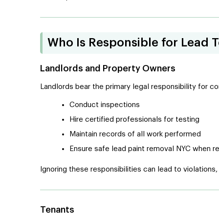
Who Is Responsible for Lead 
Landlords and Property Owners
Landlords bear the primary legal responsibility for 
Conduct inspections
Hire certified professionals for testing
Maintain records of all work performed
Ensure safe lead paint removal NYC when r
Ignoring these responsibilities can lead to violations,
Tenants