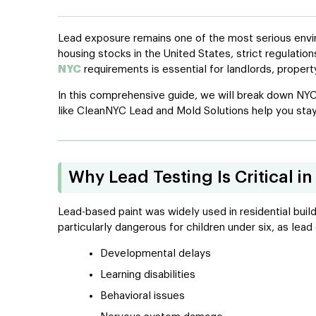
Lead exposure remains one of the most serious enviro
housing stocks in the United States, strict regulati
NYC
requirements is essential for landlords, proper
In this comprehensive guide, we will break down NYC
like CleanNYC Lead and Mold Solutions help you stay
Why Lead Testing Is Critical 
Lead-based paint was widely used in residential build
particularly dangerous for children under six, as lea
Developmental delays
Learning disabilities
Behavioral issues