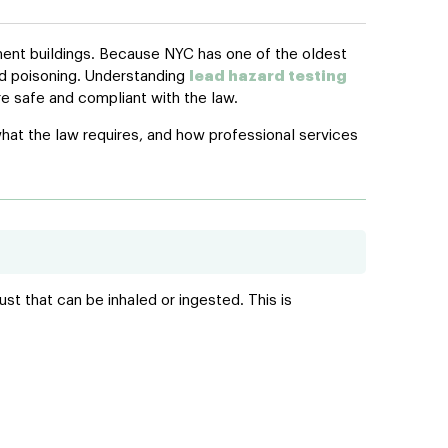
tment buildings. Because NYC has one of the oldest
ead poisoning. Understanding
lead hazard testing
e safe and compliant with the law.
hat the law requires, and how professional services
ust that can be inhaled or ingested. This is