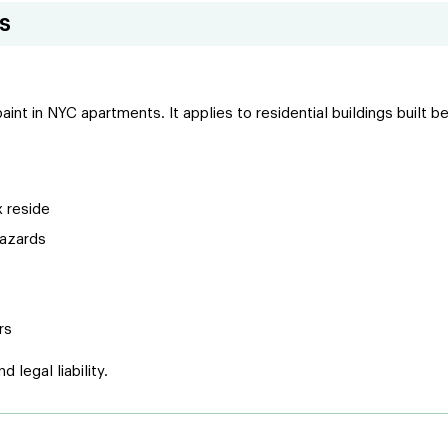
s
 paint in NYC apartments. It applies to residential buildings bui
x reside
hazards
rs
 legal liability.