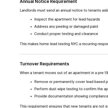
Annual Notice Requirement
Landlords must send an annual notice to tenants askin
Inspect the apartment for lead hazards
Address any peeling or damaged paint
Conduct proper testing and clearance
This makes home lead testing NYC a recurring respon
Turnover Requirements
When a tenant moves out of an apartment in a pre-196
Remove or permanently cover lead-based pai
Perform dust wipe testing to confirm the ap
Provide documentation showing complianc
This requirement ensures that new tenants are not e