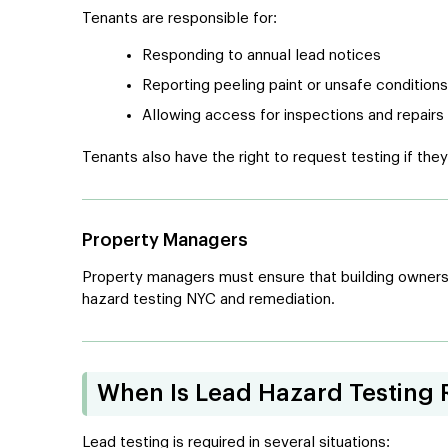
Tenants are responsible for:
Responding to annual lead notices
Reporting peeling paint or unsafe conditions
Allowing access for inspections and repairs
Tenants also have the right to request testing if the
Property Managers
Property managers must ensure that building owners 
hazard testing NYC and remediation.
When Is Lead Hazard Testing 
Lead testing is required in several situations: