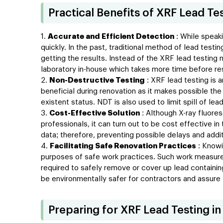
Practical Benefits of XRF Lead Te
Accurate and Efficient Detection
: While speaki
quickly. In the past, traditional method of lead tes
getting the results. Instead of the XRF lead testing 
laboratory in-house which takes more time before res
Non-Destructive Testing
: XRF lead testing is 
beneficial during renovation as it makes possible the
existent status. NDT is also used to limit spill of le
Cost-Effective Solution
: Although X-ray fluores
professionals, it can turn out to be cost effective in
data; therefore, preventing possible delays and addi
Facilitating Safe Renovation Practices
: Knowi
purposes of safe work practices. Such work measures
required to safely remove or cover up lead containin
be environmentally safer for contractors and assure 
Preparing for XRF Lead Testing in