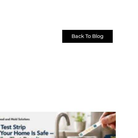
Back To Blog