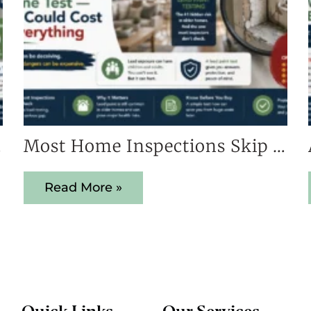
s Early
Most Home Inspections Skip This One Test — And It Could Cost You Everything
Read More »