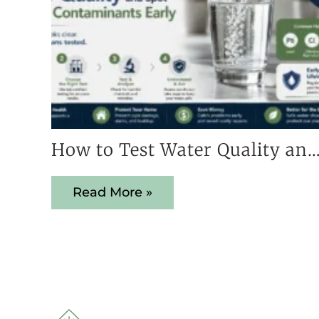
How to Test Water Quality and Spot Hidden Contaminant
Read More »