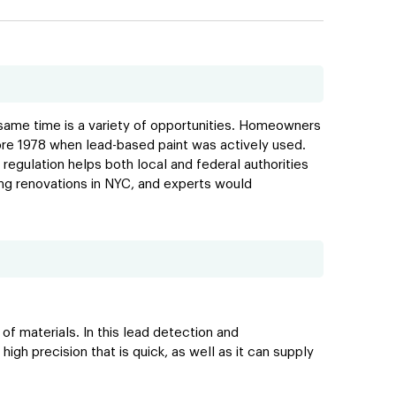
e same time is a variety of opportunities. Homeowners
efore 1978 when lead-based paint was actively used.
regulation helps both local and federal authorities
ing renovations in NYC, and experts would
f materials. In this lead detection and
igh precision that is quick, as well as it can supply