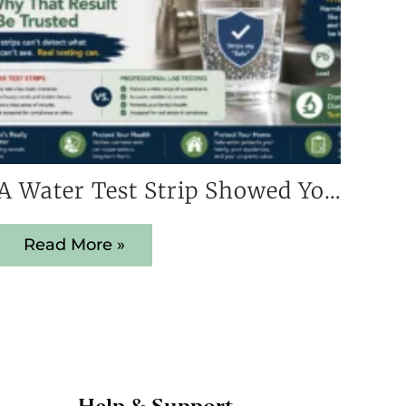
A Water Test Strip Showed Your Home Is Safe — Here’s Why That Result Cannot Be Trusted
Read More »