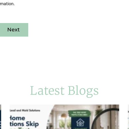
rmation.
Next
Latest Blogs