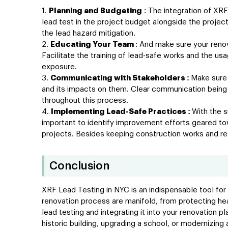
Planning and Budgeting
: The integration of XRF
lead test in the project budget alongside the proje
the lead hazard mitigation.
Educating Your Team
: And make sure your reno
Facilitate the training of lead-safe works and the u
exposure.
Communicating with Stakeholders :
Make sure 
and its impacts on them. Clear communication being 
throughout this process.
Implementing Lead-Safe Practices :
With the s
important to identify improvement efforts geared to
projects. Besides keeping construction works and res
Conclusion
XRF Lead Testing in NYC is an indispensable tool for
renovation process are manifold, from protecting he
lead testing and integrating it into your renovation p
historic building, upgrading a school, or modernizin