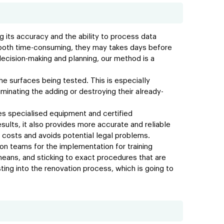
 its accuracy and the ability to process data
re both time-consuming, they may takes days before
 decision-making and planning, our method is a
e surfaces being tested. This is especially
minating the adding or destroying their already-
ires specialised equipment and certified
esults, it also provides more accurate and reliable
 costs and avoids potential legal problems.
on teams for the implementation for training
eans, and sticking to exact procedures that are
ing into the renovation process, which is going to