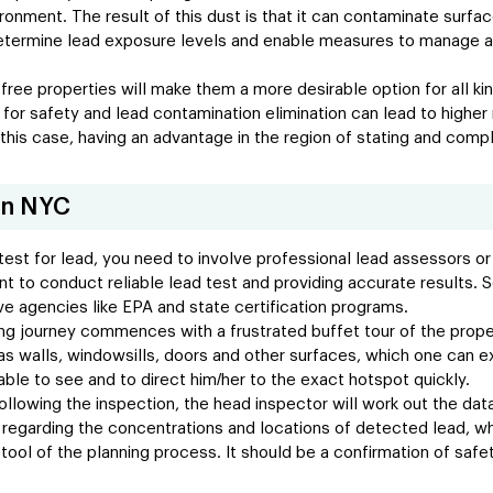
onment. The result of this dust is that it can contaminate surfaces
 determine lead exposure levels and enable measures to manage a
-free properties will make them a more desirable option for all ki
 for safety and lead contamination elimination can lead to high
 this case, having an advantage in the region of stating and comp
in NYC
est for lead, you need to involve professional lead assessors or 
 to conduct reliable lead test and providing accurate results. See
e agencies like EPA and state certification programs.
ng journey commences with a frustrated buffet tour of the proper
s walls, windowsills, doors and other surfaces, which one can ex
 able to see and to direct him/her to the exact hotspot quickly.
following the inspection, the head inspector will work out the data
n regarding the concentrations and locations of detected lead, w
tool of the planning process. It should be a confirmation of safet