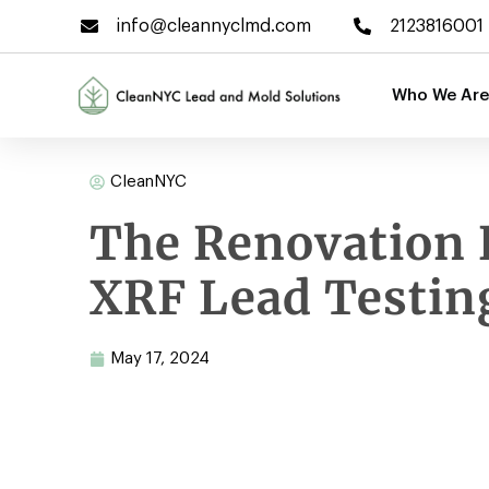
info@cleannyclmd.com
2123816001
Who We Are
CleanNYC
The Renovation 
XRF Lead Testin
May 17, 2024