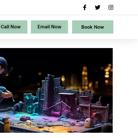
Book Now
Call Now
Email Now