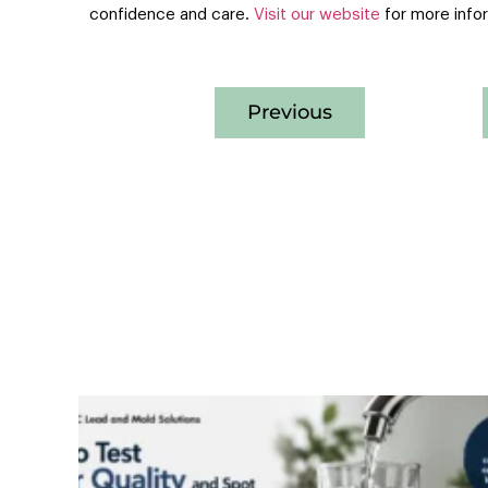
confidence and care.
Visit our website
for more info
Previous