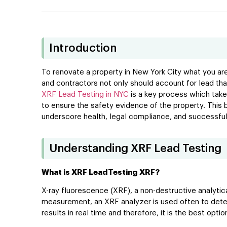
Introduction
To renovate a property in New York City what you are
and contractors not only should account for lead that
XRF Lead Testing in NYC
is a key process which takes
to ensure the safety evidence of the property. This
underscore health, legal compliance, and successful 
Understanding XRF Lead Testing
What is XRF LeadTesting XRF?
X-ray fluorescence (XRF), a non-destructive analytic
measurement, an XRF analyzer is used often to detect l
results in real time and therefore, it is the best opti