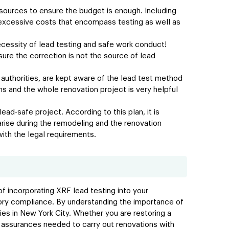
resources to ensure the budget is enough. Including
 excessive costs that encompass testing as well as
ecessity of lead testing and safe work conduct!
ure the correction is not the source of lead
 authorities, are kept aware of the lead test method
 and the whole renovation project is very helpful
ead-safe project. According to this plan, it is
rise during the remodeling and the renovation
with the legal requirements.
f incorporating XRF lead testing into your
tory compliance. By understanding the importance of
ties in New York City. Whether you are restoring a
nd assurances needed to carry out renovations with