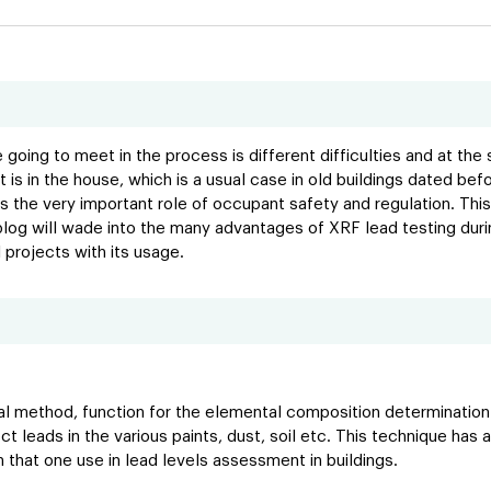
 going to meet in the process is different difficulties and at th
 is in the house, which is a usual case in old buildings dated b
 the very important role of occupant safety and regulation. This 
 blog will wade into the many advantages of XRF lead testing dur
projects with its usage.
al method, function for the elemental composition determination o
eads in the various paints, dust, soil etc. This technique has a h
on that one use in lead levels assessment in buildings.