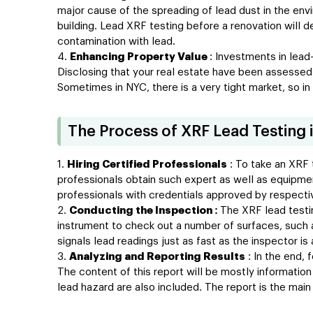
major cause of the spreading of lead dust in the envir
building. Lead XRF testing before a renovation will
contamination with lead.
Enhancing Property Value
: Investments in lead
Disclosing that your real estate have been assessed
Sometimes in NYC, there is a very tight market, so in
The Process of XRF Lead Testing 
Hiring Certified Professionals
: To take an XRF t
professionals obtain such expert as well as equipment
professionals with credentials approved by respectiv
Conducting the Inspection :
The XRF lead testi
instrument to check out a number of surfaces, such a
signals lead readings just as fast as the inspector is
Analyzing and Reporting Results
: In the end, 
The content of this report will be mostly informatio
lead hazard are also included. The report is the main 