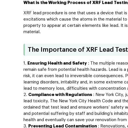
What is the Working Process of XRF Lead Testi
XRF lead procedure is one that uses a device that is
excitations which cause the atoms in the material to 
property to appear at certain elements like lead. It 
material.
The Importance of XRF Lead Test
Ensuring Health and Safety
: The multiple reaso
remain safe from potential health hazards. Lead is a
risk, it can even lead to irreversible consequences
learning disorders, irritability and, in some extreme 
lead to memory loss, difficulties with concentration
Compliance with Regulations
: New York City, j
lead toxicity. The New York City Health Code and the
ordained that test lead and ensure workers’ safety wh
and potential suffering by staff and building’s inhab
health and eventually can save your renovation from 
Preventing Lead Contamination
: Renovations, 