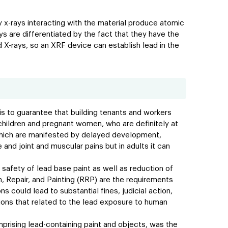
y x-rays interacting with the material produce atomic
ys are differentiated by the fact that they have the
d X-rays, so an XRF device can establish lead in the
is to guarantee that building tenants and workers
 children and pregnant women, who are definitely at
 which are manifested by delayed development,
e and joint and muscular pains but in adults it can
he safety of lead base paint as well as reduction of
, Repair, and Painting (RRP) are the requirements
 could lead to substantial fines, judicial action,
tions that related to the lead exposure to human
mprising lead-containing paint and objects, was the