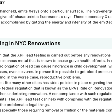
ng?
 handheld, emits X-rays onto a particular surface. The high-energ
give off characteristic fluorescent x-rays. Those secondary X-ra
is accomplished by getting the energy and intensity of the emitte
ing in NYC Renovations
n that the XRF lead testing is carried out before any renovations 
 poisonous metal that is known to cause grave health effects. In
. Prolongation of lead can cause hindrance in child development,
cases, even seizures. In person it is possible to get blood pressur
 and, in the worse case, reproductive problems.
ust like many other cities has strict policies in place regarding t
 federal regulation that is known as the EPA’s Rule on Renovation
en undertaking renovation. A noncompliance with such regulations
itants. The XRF lead test can help with complying with the regula
the problematic legal things.
especially those requiring removal or fruition of the materials co