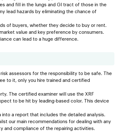
 and fill in the lungs and GI tract of those in the
ny lead hazards by eliminating the chance of
nds of buyers, whether they decide to buy or rent.
er market value and key preference by consumers.
liance can lead to a huge difference.
risk assessors for the responsibility to be safe. The
 to it, only you hire trained and certified
ty. The certified examiner will use the XRF
pect to be hit by leading-based color. This device
 into a report that includes the detailed analysis.
hilst our main recommendations for dealing with any
y and compliance of the repairing activities.