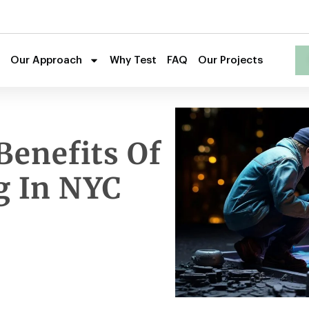
Our Approach
Why Test
FAQ
Our Projects
Benefits Of
g In NYC