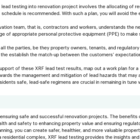
 lead testing into renovation project involves the allocating of 
ct schedule is recommended. With such a plan, you will avoid the
vation team, that is, contractors and workers, understands the n
sage of appropriate personal protective equipment (PPE) to make s
all the parties, be they property owners, tenants, and regulatory
the establish the match-up between the customers’ expectations
upport of these XRF lead test results, map out a work plan for a l
wards the management and mitigation of lead hazards that may a
idents safe, lead-safe regimens are crucial in remaining in tune 
 ensuring safe and successful renovation projects. The benefits o
alth and safety to enhancing property value and ensuring regula
lanning, you can create safer, healthier, and more valuable proper
g a residential complex, XRF lead testing provides the insights a