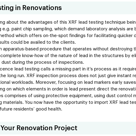
sting in Renovations
ng about the advantages of this XRF lead testing technique being
ting e.g. paint chip sampling, which demand laboratory analysis a
method which offers on-the-spot findings for facilitating quicker
ults could be availed to the clients.
an apparatus-based procedure that operates without destroying th
 complete know-how of the nature of lead in the structures by eli
ad dust during the process of inspections.
cence lead testing calls a missing part in it’s process as it requ
 the long run. XRF inspection process does not just give instant r
tional workloads. Moreover, focusing on lead markers early saves
ng on which elements in order is lead present direct the renovati
 comprises of using protective equipment, using dust control m
g materials. You now have the opportunity to import XRF lead test
future residents’ good health.
 Your Renovation Project